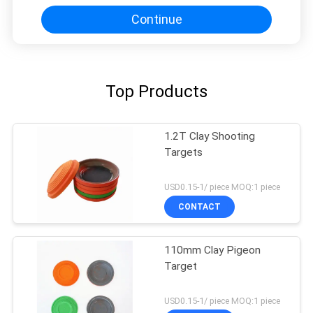
Continue
Top Products
1.2T Clay Shooting
Targets
USD0.15-1/ piece MOQ:1 piece
CONTACT
110mm Clay Pigeon
Target
USD0.15-1/ piece MOQ:1 piece