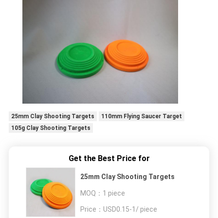
25mm Clay Shooting Targets
110mm Flying Saucer Target
105g Clay Shooting Targets
Get the Best Price for
25mm Clay Shooting Targets
MOQ：
1 piece
Price：
USD0.15-1/ piece