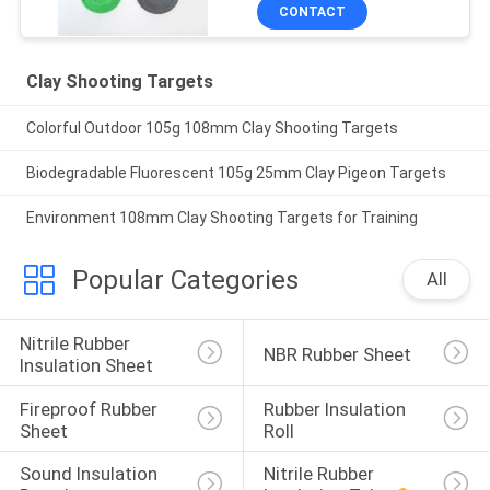
CONTACT
Clay Shooting Targets
Colorful Outdoor 105g 108mm Clay Shooting Targets
Biodegradable Fluorescent 105g 25mm Clay Pigeon Targets
Environment 108mm Clay Shooting Targets for Training
Popular Categories
All
Nitrile Rubber 
NBR Rubber Sheet
Insulation Sheet
Fireproof Rubber 
Rubber Insulation 
Sheet
Roll
Sound Insulation 
Nitrile Rubber 