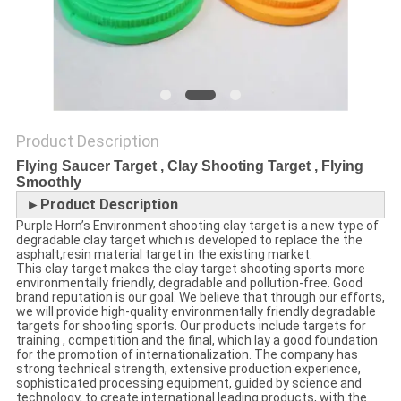
POLICY
Product Description
Flying Saucer Target , Clay Shooting Target , Flying
Smoothly
►Product Description
Purple Horn’s Environment shooting clay target is a new type of
degradable clay target which is developed to replace the the
asphalt,resin material target in the existing market.
This clay target makes the clay target shooting sports more
environmentally friendly, degradable and pollution-free. Good
brand reputation is our goal. We believe that through our efforts,
we will provide high-quality environmentally friendly degradable
targets for shooting sports. Our products include targets for
training , competition and the final, which lay a good foundation
for the promotion of internationalization. The company has
strong technical strength, extensive production experience,
sophisticated processing equipment, guided by science and
technology, to create international leading products, with the