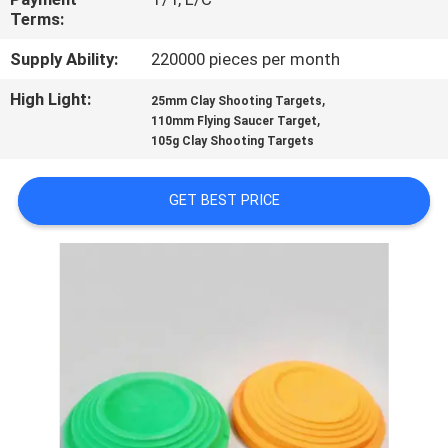
CONTROL
Terms:
Supply Ability:
220000 pieces per month
CONTACT
High Light:
,
25mm Clay Shooting Targets
US
,
110mm Flying Saucer Target
105g Clay Shooting Targets
BLOG
GET BEST PRICE
REQUEST
A
QUOTE
SITEMAP
PRIVACY