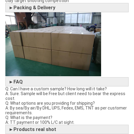
clay target shooting competition
►Packing & Delivery
►FAQ
Q: Can I have a custom sample? How long will it take?
A: Sure. Sample will be Free but client need to bear the express
cost.
Q: What options are you providing for shipping?
A: By sea/By air/By DHL, UPS, Fedex, EMS, TNT as per customer
requirements.
Q: What is the payment?
A: TT payment or 100% L/C at sight.
►Products real shot