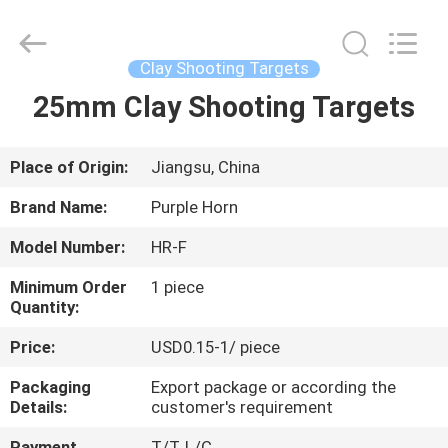
Purple
Horn
E-
Commerce
Co.,
Clay Shooting Targets
Ltd..
All
25mm Clay Shooting Targets
HOME
Rights
Reserved.
PRODUCTS
Place of Origin:
Jiangsu, China
Brand Name:
Purple Horn
ABOUT
Model Number:
HR-F
US
Minimum Order
1 piece
Quantity:
FACTORY
Price:
USD0.15-1/ piece
TOUR
Packaging
Export package or according the
Details:
customer's requirement
QUALITY
Payment
T/T, L/C