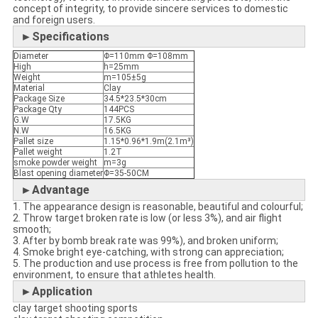
concept of integrity, to provide sincere services to domestic
and foreign users.
►Specifications
Diameter
Φ=110mm Φ=108mm
High
h=25mm
Weight
m=105±5g
Material
Clay
Package Size
34.5*23.5*30cm
Package Qty
144PCS
G.W
17.5KG
N.W
16.5KG
Pallet size
1.15*0.96*1.9m(2.1m³)
Pallet weight
1.2T
smoke powder weight
m=3g
Blast opening diameter
Φ=35-50CM
►Advantage
1. The appearance design is reasonable, beautiful and colourful;
2. Throw target broken rate is low (or less 3%), and air flight
smooth;
3. After by bomb break rate was 99%), and broken uniform;
4. Smoke bright eye-catching, with strong can appreciation;
5. The production and use process is free from pollution to the
environment, to ensure that athletes health.
►Application
clay target shooting sports