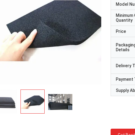
Model N
Minimum 
Quantity
Price
Packagin
Details
Delivery 
Payment 
Supply Abi