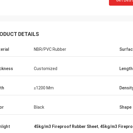
Get Best
ODUCT DETAILS
erial
NBR/PVC Rubber
Surfac
ckness
Customized
Length
th
≤1200 Mm
Densit
Edward Deanda
or
Black
Shape
for your kindly hospitality. Your
y is very professional , we will
hlight
45kg/m3 Fireproof Rubber Sheet
,
45kg/m3 Firepro
ice cooperation in the near future.