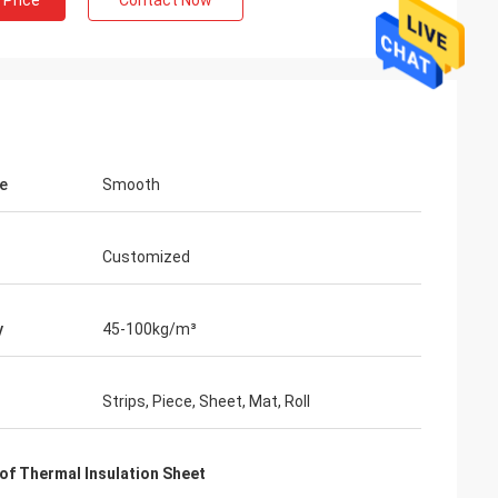
 Price
Contact Now
e
Smooth
Customized
y
45-100kg/m³
Strips, Piece, Sheet, Mat, Roll
of Thermal Insulation Sheet