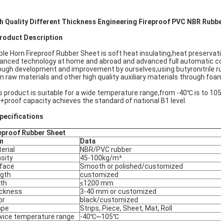
h Quality Different Thickness
Engineering
Fireproof PVC NBR Rubbe
oduct Description
ple Horn Fireproof Rubber Sheet is soft heat insulating,heat preserva
anced technology at home and abroad and advanced full automatic co
ough development and improvement by ourselves,using butyronitrile r
n raw materials and other high quality auxiliary materials through foa
s product is suitable for a wide temperature range,from -40℃ is to 10
e +proof capacity achieves the standard of national B1 level.
ecifications
eproof Rubber Sheet
m
Data
erial
NBR/PVC rubber
sity
45-100kg/m³
face
Smooth or polished/customized
gth
customized
th
≤1200 mm
ckness
3-40 mm or customized
or
black/customized
ape
Strips, Piece, Sheet, Mat, Roll
vice temperature range
-40℃~105℃