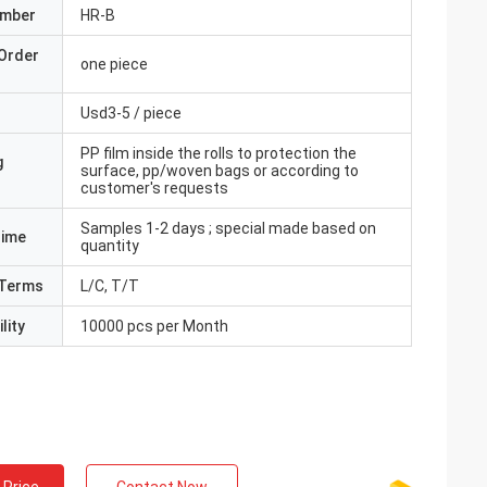
umber
HR-B
Order
one piece
Usd3-5 / piece
PP film inside the rolls to protection the
g
surface, pp/woven bags or according to
customer's requests
Samples 1-2 days ; special made based on
Time
quantity
Terms
L/C, T/T
lity
10000 pcs per Month