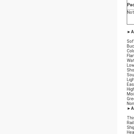
Pa
Not
►A
Sof
Buc
Col
Fla
Wat
Low
Sho
Sou
Lig
Easy
Hig
Moi
Gre
Non
►Ap
Thi
Rai
Shi
Hea