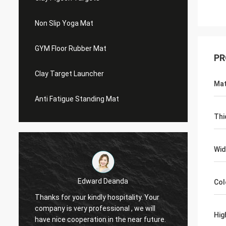
Non Slip Yoga Mat
GYM Floor Rubber Mat
PR
Clay Target Launcher
Mat
Anti Fatigue Standing Mat
Thi
Wid
Edward Deanda
Col
Thanks for your kindly hospitality. Your
Thanks 
company is very professional , we will
compan
Hig
have nice cooperation in the near future.
have n