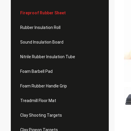
Fireproof Rubber Sheet
Rubber Insulation Roll
Sound Insulation Board
Nitrile Rubber Insulation Tube
Foam Barbell Pad
Foam Rubber Handle Grip
Treadmill Floor Mat
Clay Shooting Targets
Clay Pigeon Targets