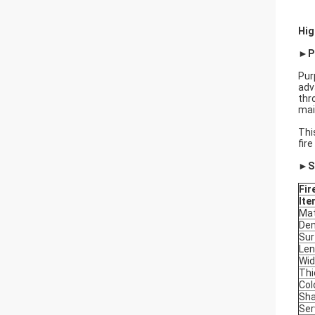
Hig
►Pr
Pur
adv
thr
mai
Thi
fir
►Sp
Fir
Ite
Mat
Den
Sur
Len
Wid
Thi
Col
Sh
Ser