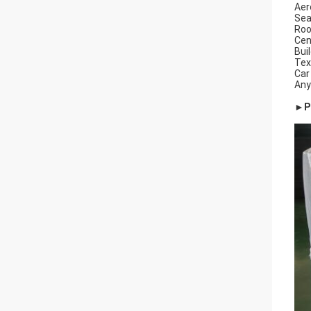
Aer
Sea
Roo
Cen
Buil
Tex
Car
Any
►Pa