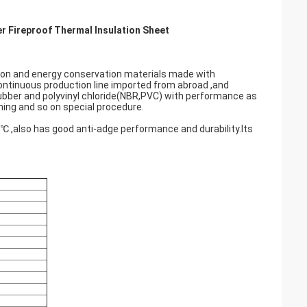
r Fireproof Thermal Insulation Sheet
tion and energy conservation materials made with
ntinuous production line imported from abroad ,and
ubber and polyvinyl chloride(NBR,PVC) with performance as
ming and so on special procedure.
5℃ ,also has good anti-adge performance and durability.Its