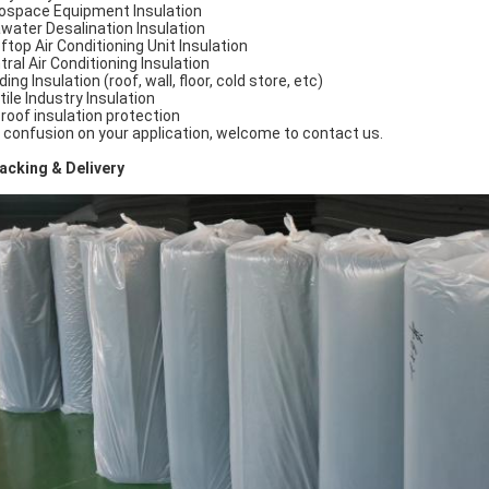
ospace Equipment Insulation
water Desalination Insulation
ftop Air Conditioning Unit Insulation
tral Air Conditioning Insulation
ding Insulation (roof, wall, floor, cold store, etc)
tile Industry Insulation
 roof insulation protection
 confusion on your application, welcome to contact us.
cking & Delivery