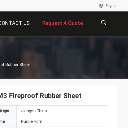
English
CONTACT US
Request A Quote
描
oof Rubber Sheet
述
M3 Fireproof Rubber Sheet
rigin
Jiangsu,China
ame
Purple Horn