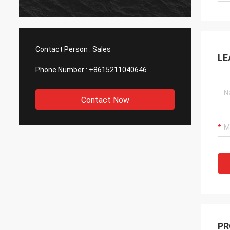
Contact Person :
Sales
LE
Phone Number :
+8615211040646
Contact Now
PR