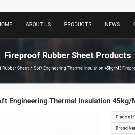
HOME
ABOUT US
PRODUCTS
NEWS
Fireproof Rubber Sheet Products
of Rubber Sheet
/
Soft Engineering Thermal Insulation 45kg/M3 Firepr
ft Engineering Thermal Insulation 45kg/
Place of O
Brand N