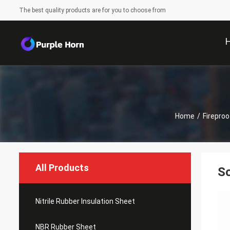
The best quality products are for you to choose from
Home
/
Firepro
All Products
So
Nitrile Rubber Insulation Sheet
NBR Rubber Sheet