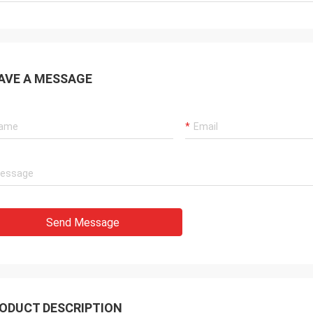
AVE A MESSAGE
Send Message
ODUCT DESCRIPTION