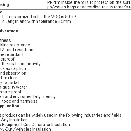
PP film inside the rolls to protection the sur
cking
pp/woven bags or according to customer's 
e:
1. If customized color, the MOQ is 50 m³
2. Length and width tolerance ± 5mm
dvantage
tness
kling resistance
d & heat resistance
me retardant
erproof
 thermal conductivity
ck absorption
nd absorption
ht texture
 to install
h-quality water
sture-proof
en and enviromentally friendly
-toxic and harmless
plication
s product can be widely used in the following industries and fields:
l Way Insulation
p Equipment Grid Generator Insulation
vy-Duty Vehicles Insulation