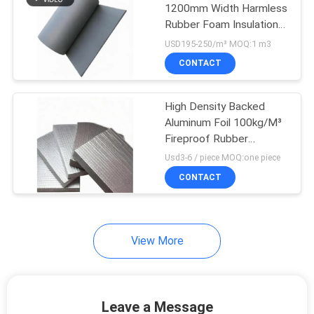
1200mm Width Harmless
Rubber Foam Insulation
Sheet
USD195-250/m³ MOQ:1 m3
CONTACT
High Density Backed
Aluminum Foil 100kg/M³
Fireproof Rubber
Thermal Insulation Sheet
Usd3-6 / piece MOQ:one piece
CONTACT
View More
Leave a Message