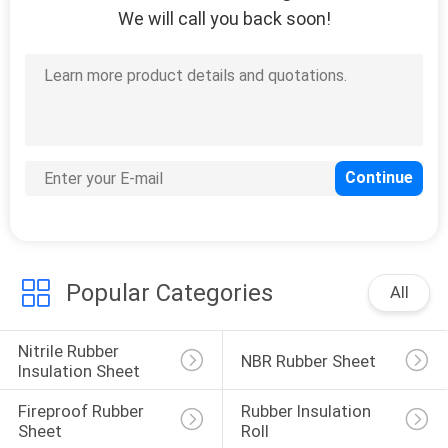
We will call you back soon!
Popular Categories
All
Nitrile Rubber 
NBR Rubber Sheet
Insulation Sheet
Fireproof Rubber 
Rubber Insulation 
Sheet
Roll