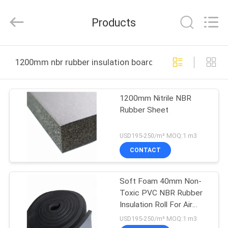
Purple
Horn
E-
Products
Commerce
Co.,
Ltd..
All
HOME
Rights
Reserved.
1200mm nbr rubber insulation board online manufactur
PRODUCTS
1200mm Nitrile NBR
Rubber Sheet
ABOUT
US
USD195-250/m³ MOQ:1 m3
CONTACT
FACTORY
Soft Foam 40mm Non-
TOUR
Toxic PVC NBR Rubber
Insulation Roll For Air
QUALITY
Duct
USD195-250/m³ MOQ:1 m3