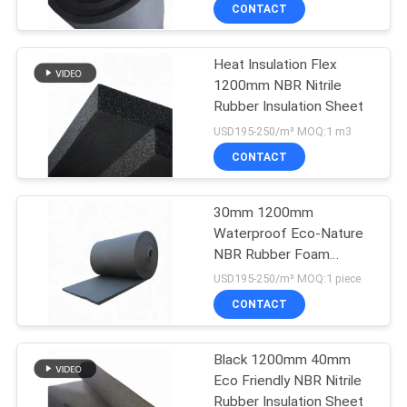
CONTROL
CONTACT
Heat Insulation Flex
CONTACT
1200mm NBR Nitrile
US
Rubber Insulation Sheet
USD195-250/m³ MOQ:1 m3
BLOG
CONTACT
REQUEST
30mm 1200mm
Waterproof Eco-Nature
A
NBR Rubber Foam
QUOTE
Insulation Board
USD195-250/m³ MOQ:1 piece
CONTACT
SITEMAP
Black 1200mm 40mm
Eco Friendly NBR Nitrile
PRIVACY
Rubber Insulation Sheet