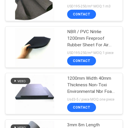
POLICY
USD195-250/m³ MOQ:1 m3
CONTACT
NBR / PVC Nitrlie
1200mm Fireproof
Rubber Sheet For Air
Condition
USD195-250/m³ MOQ:1 piece
CONTACT
1200mm Width 40mm
Thickness Non-Toxi
Environmental Nbr Foam
Sheet
Usd3-5 / piece MOQ:one piece
CONTACT
3mm 8m Length