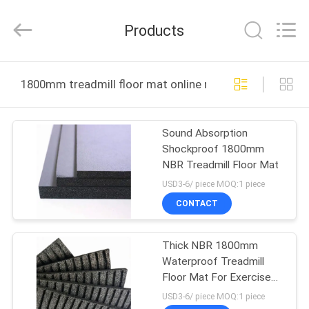
Purple
Horn
E-
Products
Commerce
Co.,
Ltd..
All
HOME
Rights
Reserved.
1800mm treadmill floor mat online manufacture
PRODUCTS
Sound Absorption
Shockproof 1800mm
ABOUT
NBR Treadmill Floor Mat
US
USD3-6/ piece MOQ:1 piece
CONTACT
FACTORY
Thick NBR 1800mm
TOUR
Waterproof Treadmill
Floor Mat For Exercise
QUALITY
Equipment
USD3-6/ piece MOQ:1 piece