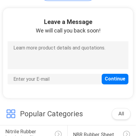
POLICY
Leave a Message
We will call you back soon!
Popular Categories
All
Nitrile Rubber 
NBR Rubber Sheet