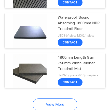
CONTROL
CONTACT
Waterproof Sound
CONTACT
Absorbing 1800mm NBR
US
Treadmill Floor
Equipment Mat
USD3-6/ piece MOQ:1 piece
BLOG
CONTACT
REQUEST
1800mm Length Gym
750mm Width Rubber
A
Treadmill Mat
QUOTE
Usd3-5 / piece MOQ:one piece
CONTACT
SITEMAP
View More
PRIVACY