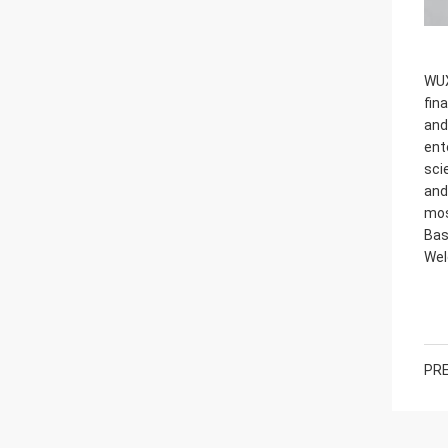
WUX
fin
and
ent
sci
and
mos
Bas
Wel
PRE