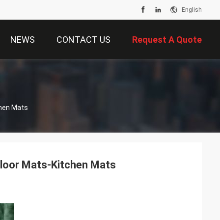
English
NEWS
CONTACT US
Request A Quote
chen Mats
Floor Mats-Kitchen Mats