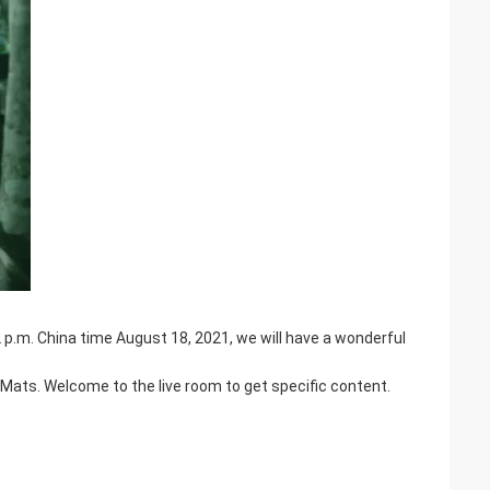
p.m. China time August 18, 2021, we will have a wonderful
Mats. Welcome to the live room to get specific content.