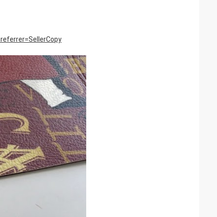
eferrer=SellerCopy