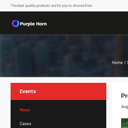
The best quality products are for you to choose from
Home
/
Events
Pr
Aug
News
Cases