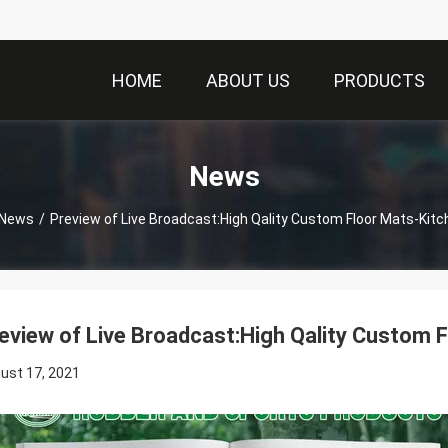
HOME
ABOUT US
PRODUCTS
News
News
/
Preview of Live Broadcast:High Qality Custom Floor Mats-Kit
eview of Live Broadcast:High Qality Custom 
ust 17, 2021