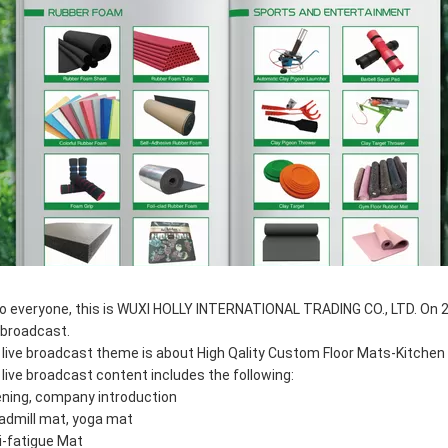
lo everyone, this is WUXI HOLLY INTERNATIONAL TRADING CO., LTD. On 2 
e broadcast.
 live broadcast theme is about High Qality Custom Floor Mats-Kitchen 
 live broadcast content includes the following:
ning, company introduction
admill mat, yoga mat
i-fatigue Mat