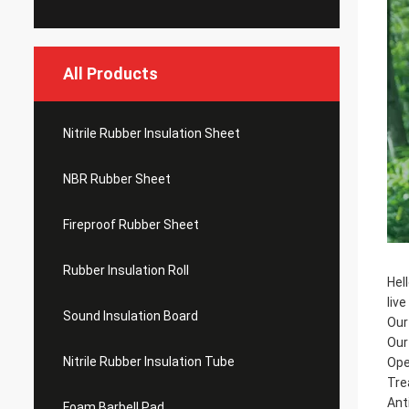
All Products
Nitrile Rubber Insulation Sheet
NBR Rubber Sheet
Fireproof Rubber Sheet
Rubber Insulation Roll
Hel
liv
Sound Insulation Board
Our
Our
Nitrile Rubber Insulation Tube
Ope
Tre
Ant
Foam Barbell Pad