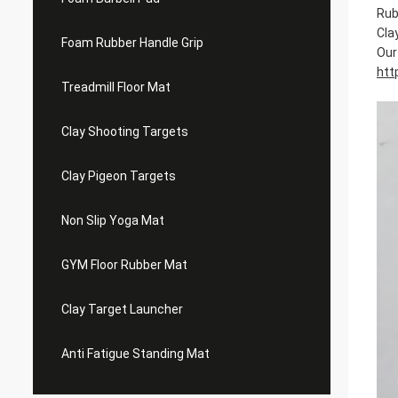
Rub
Cla
Foam Rubber Handle Grip
Our 
htt
Treadmill Floor Mat
Clay Shooting Targets
Clay Pigeon Targets
Non Slip Yoga Mat
GYM Floor Rubber Mat
Clay Target Launcher
Anti Fatigue Standing Mat