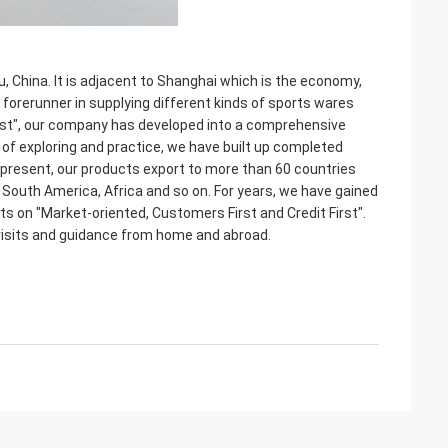
 China. It is adjacent to Shanghai which is the economy,
c forerunner in supplying different kinds of sports wares
 First", our company has developed into a comprehensive
s of exploring and practice, we have built up completed
t present, our products export to more than 60 countries
 South America, Africa and so on. For years, we have gained
s on "Market-oriented, Customers First and Credit First".
visits and guidance from home and abroad.