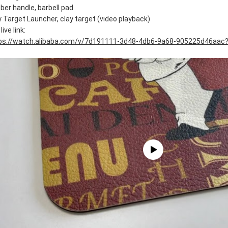
ber handle, barbell pad
y Target Launcher, clay target (video playback)
live link:
ps://watch.alibaba.com/v/7d191111-3d48-4db6-9a68-905225d46aac?r