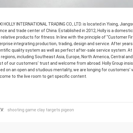
I HOLLY INTERNATIONAL TRADING CO., LTD. is located in Yixing, Jiangsu,
ance and trade center of China. Established in 2012, Holly is a domesti
 relative products for fitness. In line with the principle of "Customer
erprise integrating production, trading, design and service. After year
entific quality system as well as perfect after-sale service system. A
 regions, including Southeast Asia, Europe, North America, Central and
t of our customers' trust and welcome from abroad. Holly Group insist
ed on an open and studious mentality, we are longing for customers' 
come to the live room to get specific content.
V:
shooting game clay targets pigeon