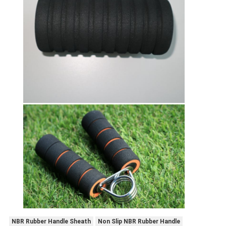
NBR Rubber Handle Sheath
Non Slip NBR Rubber Handle