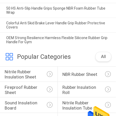
50 HS Anti-Slip Handle Grips Sponge NBR Foam Rubber Tube
Wrap
Colorful Anti Skid Brake Lever Handle Grip Rubber Protective
Covers
OEM Strong Resilience Harmless Flexible Silicone Rubber Grip
Handle For Gym
Popular Categories
All
Nitrile Rubber 
NBR Rubber Sheet
Insulation Sheet
Fireproof Rubber 
Rubber Insulation 
Sheet
Roll
Sound Insulation 
Nitrile Rubber 
Board
Insulation Tube