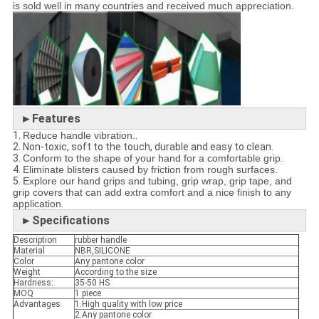
is sold well in many countries and received much appreciation.
►
Features
1.
Reduce handle vibration.
.
2. Non-toxic, soft to the touch, durable and easy to clean.
3.
Conform to the shape of your hand for a comfortable grip
.
4.
Eliminate blisters caused by friction from rough surfaces.
5.
Explore our hand grips and tubing, grip wrap, grip tape, and
grip covers that can add extra comfort and a nice finish to any
application
.
►Specifications
Description
rubber handle
Material
NBR,SILICONE
Color
Any pantone color
Weight
According to the size
Hardness:
35-50 HS
MOQ
1 piece
Advantages
1.High quality with low price
2.Any pantone color