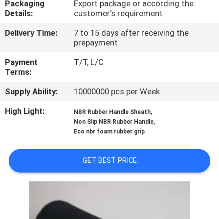
Packaging
Export package or according the
CONTROL
Details:
customer's requirement
Delivery Time:
7 to 15 days after receiving the
CONTACT
prepayment
US
Payment
T/T, L/C
Terms:
BLOG
Supply Ability:
10000000 pcs per Week
High Light:
,
NBR Rubber Handle Sheath
REQUEST
,
Non Slip NBR Rubber Handle
A
Eco nbr foam rubber grip
QUOTE
GET BEST PRICE
SITEMAP
PRIVACY