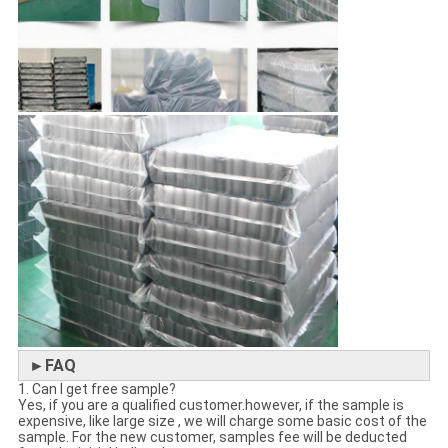
►FAQ
1. Can I get free sample?
Yes, if you are a qualified customer.however, if the sample is
expensive, like large size , we will charge some basic cost of the
sample. For the new customer, samples fee will be deducted