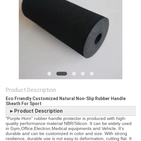
POLICY
Product Description
Eco Friendly Customized Natural Non-Slip Rubber Handle
Sheath For Sport
►Product Description
"Purple Horn" rubber handle protector is produced with high-
quality performance material NBR/Silicon. It can be widely used
in Gym,Office,Electron,Medical equipments and Vehicle. It's
durable and can be customized in color and size. With strong
resilience, durable use is not easy to deformation, cutting flat. It