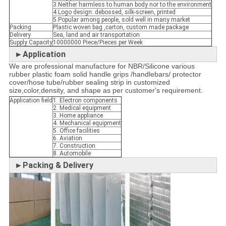
3.Neither harmless to human body nor to the environment
4.Logo design: debossed, silk-screen, printed
5.Popular among people, sold well in many market
Packing
Plastic woven bag ,carton, custom made package
Delivery
Sea, land and air transportation
Supply Capacity
10000000 Piece/Pieces per Week
►Application
We are professional manufacture for NBR/Silicone various
rubber plastic foam solid handle grips /handlebars/ protector
cover/hose tube/rubber sealing strip in customized
size,color,density, and shape as per customer's requirement.
Application field
1. Electron components
2. Medical equipment
3. Home appliance
4. Mechanical equipment
5. Office facilities
6. Aviation
7. Construction
8. Automobile
►Packing & Delivery