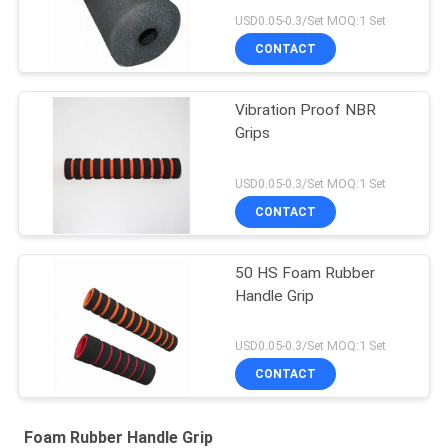
USD0.05-0.3/Set MOQ:1 Set
CONTACT
Vibration Proof NBR
Grips
USD0.05-0.3/Set MOQ:1 Set
CONTACT
50 HS Foam Rubber
Handle Grip
USD0.05-0.3/Set MOQ:1 Set
CONTACT
Foam Rubber Handle Grip