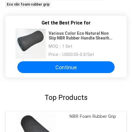
Eco nbr foam rubber grip
Get the Best Price for
Various Color Eco Natural Non
Slip NBR Rubber Handle Sheath
For Sport
MOQ：
1 Set
Price：
USD0.05-0.3/Set
Continue
Top Products
NBR Foam Rubber Grip