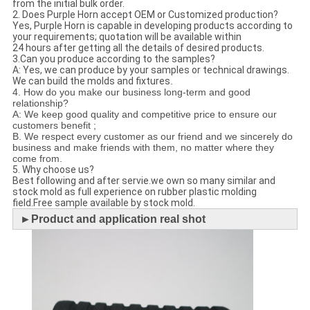
from the initial bulk order.
2. Does Purple Horn accept OEM or Customized production?
Yes, Purple Horn is capable in developing products according to
your requirements; quotation will be available within
24 hours after getting all the details of desired products.
3.Can you produce according to the samples?
A: Yes, we can produce by your samples or technical drawings.
We can build the molds and fixtures
.
4. How do you make our business long-term and good
relationship?
A: We keep good quality and competitive price to ensure our
customers benefit ;
B. We respect every customer as our friend and we sincerely do
business and make friends with them, no matter where they
come from.
5. Why choose us?
Best following and after servie.we own so many similar and
stock mold as full experience on rubber plastic molding
field.Free sample available by stock mold.
►
Product and application real shot