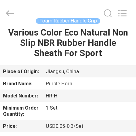
Purple
Horn
E-
Commerce
Co.,
Foam Rubber Handle Grip
Ltd..
All
Various Color Eco Natural Non
HOME
Rights
Reserved.
Slip NBR Rubber Handle
PRODUCTS
Sheath For Sport
ABOUT
Place of Origin:
Jiangsu, China
US
Brand Name:
Purple Horn
Model Number:
HR-H
FACTORY
Minimum Order
1 Set
TOUR
Quantity:
Price:
USD0.05-0.3/Set
QUALITY