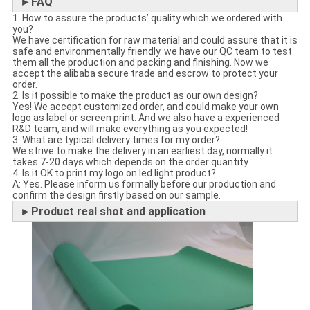
►FAQ
1. How to assure the products’ quality which we ordered with
you?
We have certification for raw material and could assure that it is
safe and environmentally friendly. we have our QC team to test
them all the production and packing and finishing. Now we
accept the alibaba secure trade and escrow to protect your
order.
2. Is it possible to make the product as our own design?
Yes! We accept customized order, and could make your own
logo as label or screen print. And we also have a experienced
R&D team, and will make everything as you expected!
3. What are typical delivery times for my order?
We strive to make the delivery in an earliest day, normally it
takes 7-20 days which depends on the order quantity.
4. Is it OK to print my logo on led light product?
A: Yes. Please inform us formally before our production and
confirm the design firstly based on our sample.
►Product real shot and application