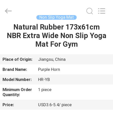
Purple
Horn
E-
Commerce
Co.,
Non Slip Yoga Mat
Ltd..
All
Natural Rubber 173x61cm
HOME
Rights
Reserved.
NBR Extra Wide Non Slip Yoga
PRODUCTS
Mat For Gym
ABOUT
Place of Origin:
Jiangsu, China
US
Brand Name:
Purple Horn
Model Number:
HR-YB
FACTORY
Minimum Order
1 piece
TOUR
Quantity:
Price:
USD3.6-5.4/ piece
QUALITY