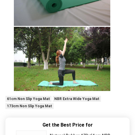
61cm Non Slip Yoga Mat
NBR Extra Wide Yoga Mat
173cm Non Slip Yoga Mat
Get the Best Price for