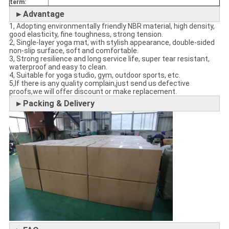
term:
►Advantage
1, Adopting environmentally friendly NBR material, high density,
good elasticity, fine toughness, strong tension.
2, Single-layer yoga mat, with stylish appearance, double-sided
non-slip surface, soft and comfortable.
3, Strong resilience and long service life, super tear resistant,
waterproof and easy to clean.
4, Suitable for yoga studio, gym, outdoor sports, etc.
5,If there is any quality complain,just send us defective
proofs,we will offer discount or make replacement.
►Packing & Delivery