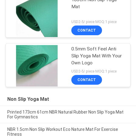
Mat
USD2-5/ piece MOQ:1 piece
CONTACT
0.5mm Soft Feel Anti
Slip Yoga Mat With Your
Own Logo
USD2-5/ piece MOQ:1 piece
CONTACT
Non Slip Yoga Mat
Printed 173cm 61cm NBR Natural Rubber Non Slip Yoga Mat
For Gymnastics
NBR 1.5cm Non Slip Workout Eco Nature Mat For Exercise
Fitness