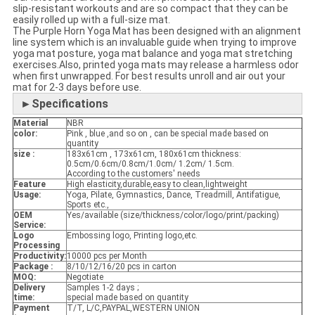
slip-resistant workouts and are so compact that they can be
easily rolled up with a full-size mat.
The Purple Horn Yoga Mat has been designed with an alignment
line system which is an invaluable guide when trying to improve
yoga mat posture, yoga mat balance and yoga mat stretching
exercises.Also, printed yoga mats may release a harmless odor
when first unwrapped. For best results unroll and air out your
mat for 2-3 days before use.
►Specifications
Material
NBR
color:
Pink , blue ,and so on , can be special made based on
quantity
size :
183x61cm , 173x61cm, 180x61cm thickness:
0.5cm/0.6cm/0.8cm/1.0cm/ 1.2cm/ 1.5cm.
According to the customers' needs
Feature
High elasticity,durable,easy to clean,lightweight
Usage:
Yoga, Pilate, Gymnastics, Dance, Treadmill, Antifatigue,
Sports etc.,
OEM
Yes/available (size/thickness/color/logo/print/packing)
Service:
Logo
Embossing logo, Printing logo,etc.
Processing
Productivity:
10000 pcs per Month
Package :
8/10/12/16/20 pcs in carton
MOQ:
Negotiate
Delivery
Samples 1-2 days ;
time:
special made based on quantity
Payment
T/T, L/C,PAYPAL,WESTERN UNION