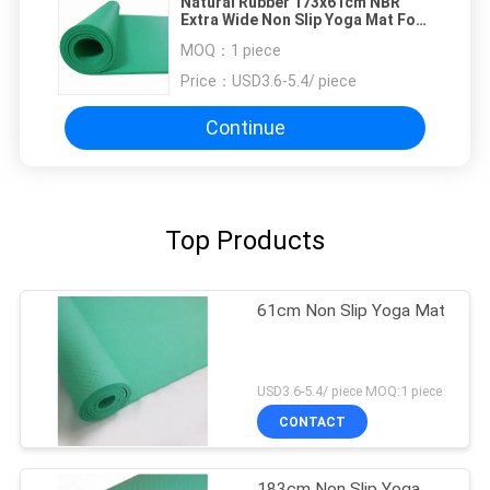
Natural Rubber 173x61cm NBR
Extra Wide Non Slip Yoga Mat For
Gym
MOQ：
1 piece
Price：
USD3.6-5.4/ piece
Continue
Top Products
61cm Non Slip Yoga Mat
USD3.6-5.4/ piece MOQ:1 piece
CONTACT
183cm Non Slip Yoga