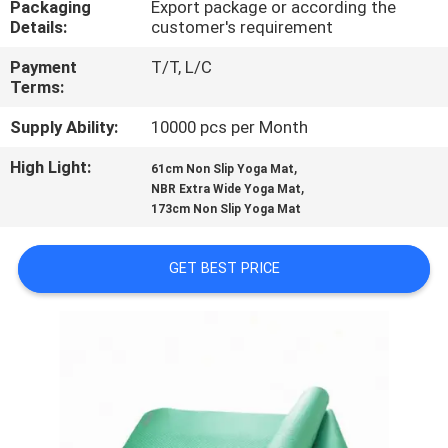
Packaging
Export package or according the
CONTROL
Details:
customer's requirement
Payment
T/T, L/C
CONTACT
Terms:
US
Supply Ability:
10000 pcs per Month
High Light:
,
BLOG
61cm Non Slip Yoga Mat
,
NBR Extra Wide Yoga Mat
173cm Non Slip Yoga Mat
REQUEST
A
GET BEST PRICE
QUOTE
SITEMAP
PRIVACY