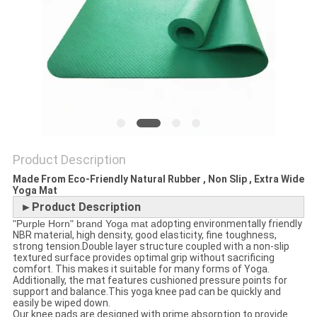
POLICY
Product Description
Made From Eco-Friendly Natural Rubber , Non Slip , Extra Wide
Yoga Mat
►Product Description
"Purple Horn" brand Yoga mat a
dopting environmentally friendly
NBR material, high density, good elasticity, fine toughness,
strong tension.Double layer structure coupled with a non-slip
textured surface provides optimal grip without sacrificing
comfort. This makes it suitable for many forms of Yoga.
Additionally, the mat features cushioned pressure points for
support and balance.This yoga knee pad can be quickly and
easily be wiped down.
Our knee pads are designed with prime absorption to provide