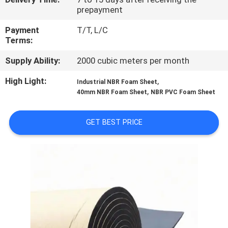
CONTROL
prepayment
Payment
T/T, L/C
CONTACT
Terms:
US
Supply Ability:
2000 cubic meters per month
High Light:
,
Industrial NBR Foam Sheet
BLOG
,
40mm NBR Foam Sheet
NBR PVC Foam Sheet
REQUEST
GET BEST PRICE
A
QUOTE
SITEMAP
PRIVACY