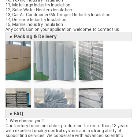
10, Textile Industry Insulation
11, Metallurgy Industry Insulation
12, Solar Water Heaters Insulation
13, Car Air Conditioner/Motorsport Industry Insulation
14, Defence Industry Insulation
15, Marine Industry Insulation
Any confusion on your application, welcome to contact us.
►Packing & Delivery
►FAQ
1. Why choose you?
Our factory focus on rubber production for more than 13 years
with excellent quality control system and a strong ability of
supporting services. We cooperate with advanced scientific