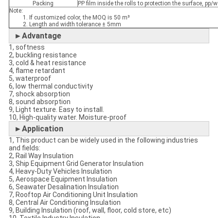
Packing
PP film inside the rolls to protection the surface, p
Note:
1. If customized color, the MOQ is 50 m³
2. Length and width tolerance ± 5mm
►Advantage
1, softness
2, buckling resistance
3, cold & heat resistance
4, flame retardant
5, waterproof
6, low thermal conductivity
7, shock absorption
8, sound absorption
9, Light texture. Easy to install.
10, High-quality water. Moisture-proof
►Application
1, This product can be widely used in the following industries
and fields:
2, Rail Way Insulation
3, Ship Equipment Grid Generator Insulation
4, Heavy-Duty Vehicles Insulation
5, Aerospace Equipment Insulation
6, Seawater Desalination Insulation
7, Rooftop Air Conditioning Unit Insulation
8, Central Air Conditioning Insulation
9, Building Insulation (roof, wall, floor, cold store, etc)