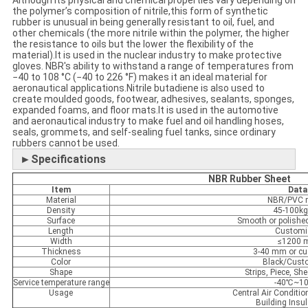
Although its physical and chemical properties vary depending on
the polymer’s composition of nitrile,this form of synthetic
rubber is unusual in being generally resistant to oil, fuel, and
other chemicals (the more nitrile within the polymer, the higher
the resistance to oils but the lower the flexibility of the
material).It is used in the nuclear industry to make protective
gloves. NBR's ability to withstand a range of temperatures from
−40 to 108 °C (−40 to 226 °F) makes it an ideal material for
aeronautical applications.Nitrile butadiene is also used to
create moulded goods, footwear, adhesives, sealants, sponges,
expanded foams, and floor mats.It is used in the automotive
and aeronautical industry to make fuel and oil handling hoses,
seals, grommets, and self-sealing fuel tanks, since ordinary
rubbers cannot be used.
►Specifications
NBR Rubber Sheet
Item
Data
Material
NBR/PVC r
Density
45-100k
Surface
Smooth or polish
Length
Customi
Width
≤1200
Thickness
3-40 mm or c
Color
Black/Cust
Shape
Strips, Piece, She
Service temperature range
-40℃~1
Usage
Central Air Conditio
Building Insul