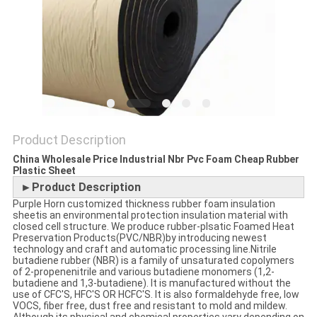
POLICY
Product Description
China Wholesale Price Industrial Nbr Pvc Foam Cheap Rubber
Plastic Sheet
►Product Description
Purple Horn customized thickness rubber foam insulation
sheetis an environmental protection insulation material with
closed cell structure. We produce rubber-plsatic Foamed Heat
Preservation Products(PVC/NBR)by introducing newest
technology and craft and automatic processing line.Nitrile
butadiene rubber (NBR) is a family of unsaturated copolymers
of 2-propenenitrile and various butadiene monomers (1,2-
butadiene and 1,3-butadiene). It is manufactured without the
use of CFC'S, HFC'S OR HCFC'S. It is also formaldehyde free, low
VOCS, fiber free, dust free and resistant to mold and mildew.