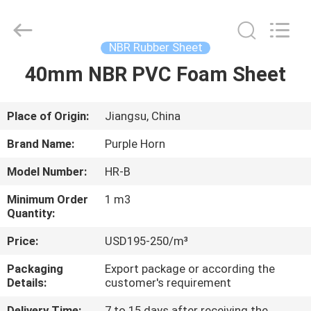
Purple
Horn
E-
Commerce
Co.,
NBR Rubber Sheet
Ltd..
All
40mm NBR PVC Foam Sheet
HOME
Rights
Reserved.
PRODUCTS
Place of Origin:
Jiangsu, China
Brand Name:
Purple Horn
ABOUT
Model Number:
HR-B
US
Minimum Order
1 m3
Quantity:
FACTORY
Price:
USD195-250/m³
TOUR
Packaging
Export package or according the
Details:
customer's requirement
QUALITY
Delivery Time:
7 to 15 days after receiving the