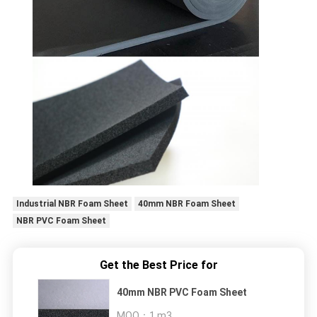
Industrial NBR Foam Sheet
40mm NBR Foam Sheet
NBR PVC Foam Sheet
Get the Best Price for
40mm NBR PVC Foam Sheet
MOQ：
1 m3