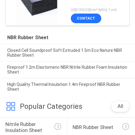
USD195-250/m³ MOQ:1 m3
CONTACT
NBR Rubber Sheet
Closed Cell Soundproof Soft Extruded 1.5m Eco Nature NBR
Rubber Sheet
Fireproof 1.2m Elastomeric NBR Nitrile Rubber Foam Insulation
Sheet
High Quality Thermal Insulation 1.4m Fireproof NBR Rubber
Sheet
Popular Categories
All
Nitrile Rubber 
NBR Rubber Sheet
Insulation Sheet