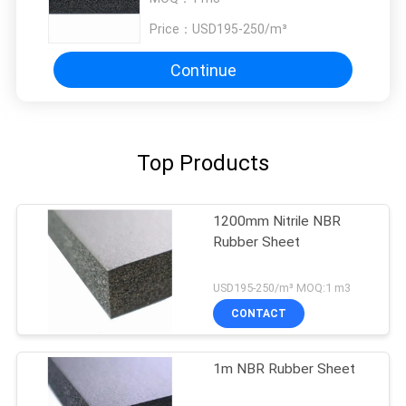
Price：
USD195-250/m³
Continue
Top Products
1200mm Nitrile NBR
Rubber Sheet
USD195-250/m³ MOQ:1 m3
CONTACT
1m NBR Rubber Sheet