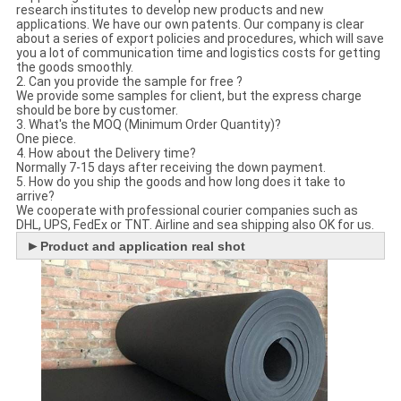
research institutes to develop new products and new
applications. We have our own patents. Our company is clear
about a series of export policies and procedures, which will save
you a lot of communication time and logistics costs for getting
the goods smoothly.
2. Can you provide the sample for free ?
We provide some samples for client, but the express charge
should be bore by customer.
3. What's the MOQ (Minimum Order Quantity)?
One piece.
4. How about the Delivery time?
Normally 7-15 days after receiving the down payment.
5. How do you ship the goods and how long does it take to
arrive?
We cooperate with professional courier companies such as
DHL, UPS, FedEx or TNT. Airline and sea shipping also OK for us.
►
Product and application real shot