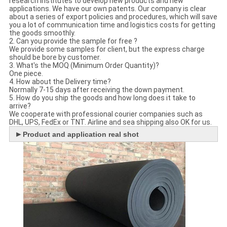
research institutes to develop new products and new
applications. We have our own patents. Our company is clear
about a series of export policies and procedures, which will save
you a lot of communication time and logistics costs for getting
the goods smoothly.
2. Can you provide the sample for free ?
We provide some samples for client, but the express charge
should be bore by customer.
3. What's the MOQ (Minimum Order Quantity)?
One piece.
4. How about the Delivery time?
Normally 7-15 days after receiving the down payment.
5. How do you ship the goods and how long does it take to
arrive?
We cooperate with professional courier companies such as
DHL, UPS, FedEx or TNT. Airline and sea shipping also OK for us.
►
Product and application real shot