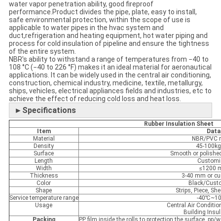
water vapor penetration ability, good fireproof
performance.Product divides the pipe, plate, easy to install,
safe environmental protection, within the scope of use is
applicable to water pipes in the hvac system and
duct,refrigeration and heating equipment, hot water piping and
process for cold insulation of pipeline and ensure the tightness
of the entire system.
NBR's ability to withstand a range of temperatures from −40 to
108 °C (−40 to 226 °F) makes it an ideal material for aeronautical
applications. It can be widely used in the central air conditioning,
construction, chemical industry, medicine, textile, metallurgy,
ships, vehicles, electrical appliances fields and industries, etc to
achieve the effect of reducing cold loss and heat loss.
►Specifications
Rubber Insulation Sheet
Item
Data
Material
NBR/PVC r
Density
45-100k
Surface
Smooth or polish
Length
Customi
Width
≤1200
Thickness
3-40 mm or c
Color
Black/Cust
Shape
Strips, Piece, She
Service temperature range
-40℃~1
Usage
Central Air Conditio
Building Insul
Packing
PP film inside the rolls to protection the surface, p