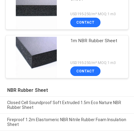
USD195-250/m³ MOQ:1 m3
CONTACT
1m NBR Rubber Sheet
USD195-250/m³ MOQ:1 m3
CONTACT
NBR Rubber Sheet
Closed Cell Soundproof Soft Extruded 1.5m Eco Nature NBR
Rubber Sheet
Fireproof 1.2m Elastomeric NBR Nitrile Rubber Foam Insulation
Sheet