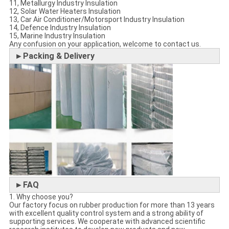
11, Metallurgy Industry Insulation
12, Solar Water Heaters Insulation
13, Car Air Conditioner/Motorsport Industry Insulation
14, Defence Industry Insulation
15, Marine Industry Insulation
Any confusion on your application, welcome to contact us.
►Packing & Delivery
►FAQ
1. Why choose you?
Our factory focus on rubber production for more than 13 years
with excellent quality control system and a strong ability of
supporting services. We cooperate with advanced scientific