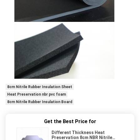
8cm Nitrile Rubber Insulation Sheet
Heat Preservation nbr pvc foam
8cm Nitrile Rubber Insulation Board
Get the Best Price for
Different Thickness Heat
Preservation 8cm NBR Nitrile