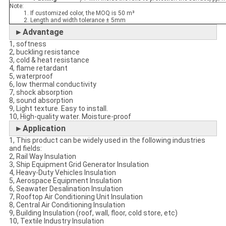
Note:
1. If customized color, the MOQ is 50 m³
2. Length and width tolerance ± 5mm
►Advantage
1, softness
2, buckling resistance
3, cold & heat resistance
4, flame retardant
5, waterproof
6, low thermal conductivity
7, shock absorption
8, sound absorption
9, Light texture. Easy to install.
10, High-quality water. Moisture-proof
►Application
1, This product can be widely used in the following industries
and fields:
2, Rail Way Insulation
3, Ship Equipment Grid Generator Insulation
4, Heavy-Duty Vehicles Insulation
5, Aerospace Equipment Insulation
6, Seawater Desalination Insulation
7, Rooftop Air Conditioning Unit Insulation
8, Central Air Conditioning Insulation
9, Building Insulation (roof, wall, floor, cold store, etc)
10, Textile Industry Insulation