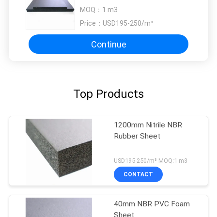
Rubber Insulation Sheet
MOQ：
1 m3
Price：
USD195-250/m³
Continue
Top Products
1200mm Nitrile NBR
Rubber Sheet
USD195-250/m³ MOQ:1 m3
CONTACT
40mm NBR PVC Foam
Sheet