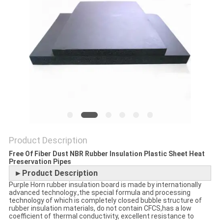
POLICY
Product Description
Free Of Fiber Dust NBR Rubber Insulation Plastic Sheet Heat
Preservation Pipes
►Product Description
Purple Horn rubber insulation board is made by internationally
advanced technology.,the special formula and processing
technology of which is completely closed bubble structure of
rubber insulation materials, do not contain CFCS,has a low
coefficient of thermal conductivity, excellent resistance to