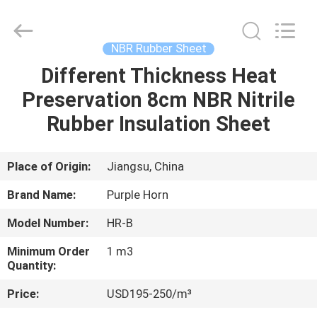
Purple
Horn
E-
Commerce
Co.,
NBR Rubber Sheet
Ltd..
All
Different Thickness Heat
HOME
Rights
Reserved.
Preservation 8cm NBR Nitrile
PRODUCTS
Rubber Insulation Sheet
ABOUT
Place of Origin:
Jiangsu, China
US
Brand Name:
Purple Horn
Model Number:
HR-B
FACTORY
Minimum Order
1 m3
TOUR
Quantity:
Price:
USD195-250/m³
QUALITY