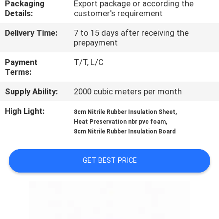
Packaging
Export package or according the
CONTROL
Details:
customer's requirement
Delivery Time:
7 to 15 days after receiving the
CONTACT
prepayment
US
Payment
T/T, L/C
Terms:
BLOG
Supply Ability:
2000 cubic meters per month
High Light:
,
8cm Nitrile Rubber Insulation Sheet
REQUEST
,
Heat Preservation nbr pvc foam
A
8cm Nitrile Rubber Insulation Board
QUOTE
GET BEST PRICE
SITEMAP
PRIVACY