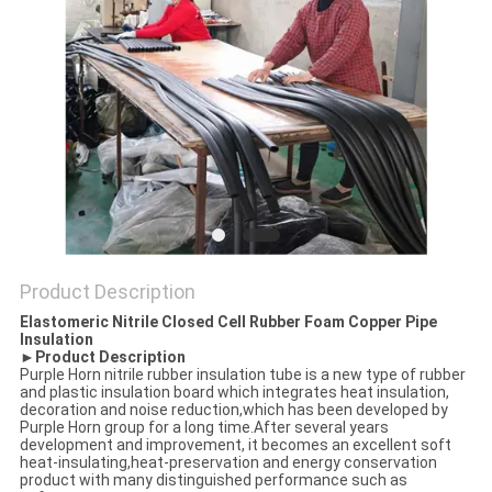
POLICY
Product Description
Elastomeric Nitrile Closed Cell Rubber Foam Copper Pipe
Insulation
►Product Description
Purple Horn nitrile rubber insulation tube is a new type of rubber
and plastic insulation board which integrates heat insulation,
decoration and noise reduction,which has been developed by
Purple Horn group for a long time.After several years
development and improvement, it becomes an excellent soft
heat-insulating,heat-preservation and energy conservation
product with many distinguished performance such as