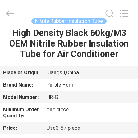
Purple
Horn
E-
Commerce
Co.,
Nitrile Rubber Insulation Tube
Ltd..
All
High Density Black 60kg/M3
HOME
Rights
Reserved.
OEM Nitrile Rubber Insulation
PRODUCTS
Tube for Air Conditioner
ABOUT
Place of Origin:
Jiangsu,China
US
Brand Name:
Purple Horn
Model Number:
HR-G
FACTORY
Minimum Order
one piece
TOUR
Quantity:
Price:
Usd3-5 / piece
QUALITY