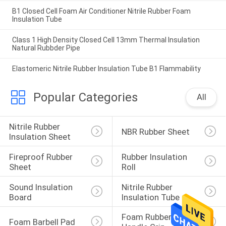
B1 Closed Cell Foam Air Conditioner Nitrile Rubber Foam
Insulation Tube
Class 1 High Density Closed Cell 13mm Thermal Insulation
Natural Rubbder Pipe
Elastomeric Nitrile Rubber Insulation Tube B1 Flammability
Popular Categories
All
Nitrile Rubber 
NBR Rubber Sheet
Insulation Sheet
Fireproof Rubber 
Rubber Insulation 
Sheet
Roll
Sound Insulation 
Nitrile Rubber 
Board
Insulation Tube
Foam Rubber 
Foam Barbell Pad