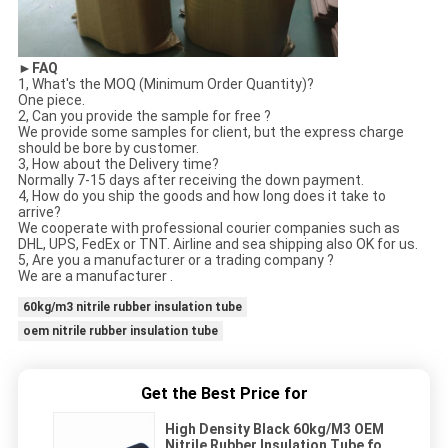
►FAQ
1, What's the MOQ (Minimum Order Quantity)?
One piece.
2, Can you provide the sample for free ?
We provide some samples for client, but the express charge
should be bore by customer.
3, How about the Delivery time?
Normally 7-15 days after receiving the down payment.
4, How do you ship the goods and how long does it take to
arrive?
We cooperate with professional courier companies such as
DHL, UPS, FedEx or TNT. Airline and sea shipping also OK for us.
5, Are you a manufacturer or a trading company ?
We are a manufacturer .
60kg/m3 nitrile rubber insulation tube
oem nitrile rubber insulation tube
Get the Best Price for
High Density Black 60kg/M3 OEM
Nitrile Rubber Insulation Tube for