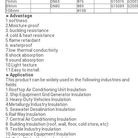
76mm
DN65
Φ76
G15076
G200
89mm
DN80
Φ89
G15089
G200
108mm
Φ108
►Advantage
1.softness
2.Moisture-proof
3. buckling resistance
4. cold & heat resistance
5.flame retardant
6. waterproof
7.low thermal conductivity
8.shock absorption
9.sound absorption
10.Light texture
11.Easy to install.
►Application
This product can be widely used in the following industries and
fields:
1.Rooftop Air Conditioning Unit Insulation
2. Ship Equipment Grid Generator Insulation
3. Heavy-Duty Vehicles Insulation
4.Metallurgy Industry Insulation
5. Seawater Desalination Insulation
6.Rail Way Insulation
7. Central Air Conditioning Insulation
8. Building Insulation (roof, wall, floor, cold store, etc)
9. Textile Industry Insulation
10.Aerospace Equipment Insulation