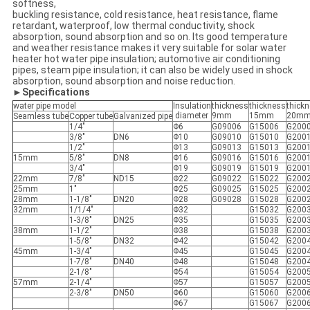
softness,
buckling resistance, cold resistance, heat resistance, flame
retardant, waterproof, low thermal conductivity, shock
absorption, sound absorption and so on. Its good temperature
and weather resistance makes it very suitable for solar water
heater hot water pipe insulation; automotive air conditioning
pipes, steam pipe insulation; it can also be widely used in shock
absorption, sound absorption and noise reduction.
►Specifications
water pipe model
Insulation
thickness
thickness
thick
diameter
9mm
15mm
20m
Seamless tube
Copper tube
Galvanized pipe
1/4"
Φ6
G09006
G15006
G200
3/8"
DN6
Φ10
G09010
G15010
G200
1/2"
Φ13
G09013
G15013
G200
15mm
5/8"
DN8
Φ16
G09016
G15016
G200
3/4"
Φ19
G09019
G15019
G200
22mm
7/8"
ND15
Φ22
G09022
G15022
G200
25mm
1"
Φ25
G09025
G15025
G200
28mm
1-1/8"
DN20
Φ28
G09028
G15028
G200
32mm
1/1/4"
Φ32
G15032
G200
1-3/8"
DN25
Φ35
G15035
G200
38mm
1-1/2"
Φ38
G15038
G200
1-5/8"
DN32
Φ42
G15042
G200
45mm
1-3/4"
Φ45
G15045
G200
1-7/8"
DN40
Φ48
G15048
G200
2-1/8"
Φ54
G15054
G200
57mm
2-1/4"
Φ57
G15057
G200
2-3/8"
DN50
Φ60
G15060
G200
Φ67
G15067
G200