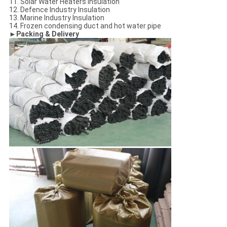
11. Solar Water Heaters Insulation
12. Defence Industry Insulation
13. Marine Industry Insulation
14. Frozen condensing duct and hot water pipe
►Packing & Delivery