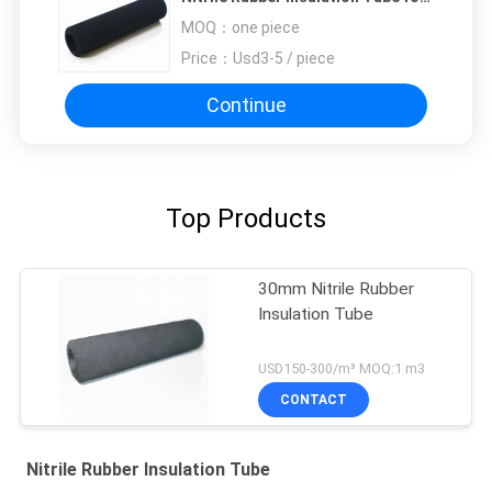
Air Conditioner
MOQ：
one piece
Price：
Usd3-5 / piece
Continue
Top Products
30mm Nitrile Rubber
Insulation Tube
USD150-300/m³ MOQ:1 m3
CONTACT
Nitrile Rubber Insulation Tube