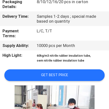
Packaging
8/10/12/16/20 pcs in carton
CONTROL
Details:
Delivery Time:
Samples 1-2 days ; special made
CONTACT
based on quantity
US
Payment
L/C, T/T
Terms:
BLOG
Supply Ability:
10000 pcs per Month
High Light:
,
60kg/m3 nitrile rubber insulation tube
REQUEST
oem nitrile rubber insulation tube
A
QUOTE
GET BEST PRICE
SITEMAP
PRIVACY