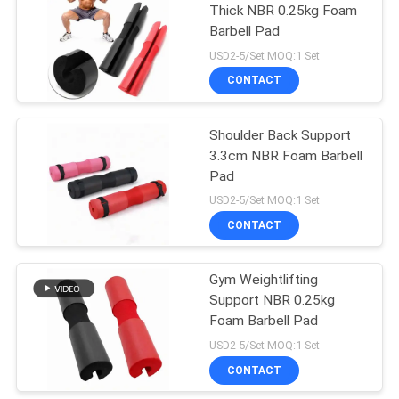
Thick NBR 0.25kg Foam
Barbell Pad
USD2-5/Set MOQ:1 Set
CONTACT
Shoulder Back Support
3.3cm NBR Foam Barbell
Pad
USD2-5/Set MOQ:1 Set
CONTACT
Gym Weightlifting
Support NBR 0.25kg
Foam Barbell Pad
USD2-5/Set MOQ:1 Set
CONTACT