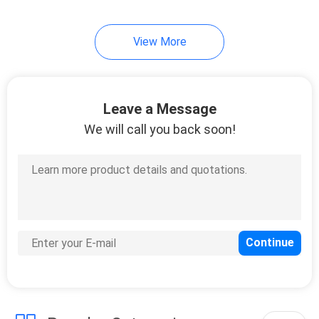
View More
Leave a Message
We will call you back soon!