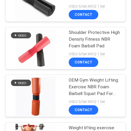
POLICY
USD2-5/Set MOQ:1 Set
CONTACT
Shoulder Protective High
Density Fitness NBR
Foam Barbell Pad
USD2-5/Set MOQ:1 Set
CONTACT
OEM Gym Weight Lifting
Exercise NBR Foam
Barbell Squat Pad For
Gym
USD2-5/Set MOQ:1 Set
CONTACT
Weight lifting exercise