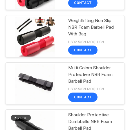
CONTROL
CONTACT
Weightlifting Non Slip
CONTACT
NBR Foam Barbell Pad
US
With Bag
USD2-5/Set MOQ:1 Set
BLOG
CONTACT
REQUEST
Multi Colors Shoulder
Protective NBR Foam
A
Barbell Pad
QUOTE
USD2-5/Set MOQ:1 Set
CONTACT
SITEMAP
Shoulder Protective
Dumbbells NBR Foam
PRIVACY
Barbell Pad