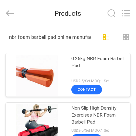
Purple
Horn
E-
Products
Commerce
Co.,
Ltd..
All
HOME
Rights
Reserved.
nbr foam barbell pad online manufacture
PRODUCTS
0.25kg NBR Foam Barbell
Pad
ABOUT
US
USD2-5/Set MOQ:1 Set
CONTACT
FACTORY
Non Slip High Density
TOUR
Exercises NBR Foam
Barbell Pad
QUALITY
USD2-5/Set MOQ:1 Set