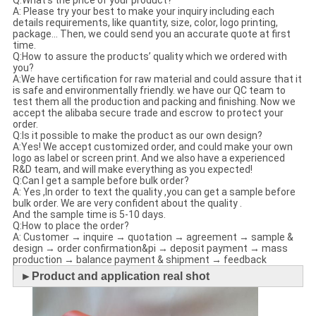
A: Please try your best to make your inquiry including each
details requirements, like quantity, size, color, logo printing,
package... Then, we could send you an accurate quote at first
time.
Q:How to assure the products’ quality which we ordered with
you?
A:We have certification for raw material and could assure that it
is safe and environmentally friendly. we have our QC team to
test them all the production and packing and finishing. Now we
accept the alibaba secure trade and escrow to protect your
order.
Q:Is it possible to make the product as our own design?
A:Yes! We accept customized order, and could make your own
logo as label or screen print. And we also have a experienced
R&D team, and will make everything as you expected!
Q:Can I get a sample before bulk order?
A: Yes ,In order to text the quality ,you can get a sample before
bulk order. We are very confident about the quality .
And the sample time is 5-10 days.
Q:How to place the order?
A: Customer → inquire → quotation → agreement → sample &
design → order confirmation&pi → deposit payment → mass
production → balance payment & shipment → feedback
►
Product and application real shot