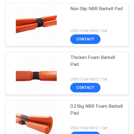
Non Slip NBR Barbell Pad
USD2-5/Set MOQ:1 Set
CONTACT
Thicken Foam Barbell
Pad
USD2-5/Set MOQ:1 Set
CONTACT
0.25kg NBR Foam Barbell
Pad
USD2-5/Set MOQ:1 Set