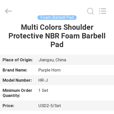
Purple
Horn
E-
Commerce
Co.,
Foam Barbell Pad
Ltd..
All
Multi Colors Shoulder
HOME
Rights
Reserved.
Protective NBR Foam Barbell
PRODUCTS
Pad
ABOUT
Place of Origin:
Jiangsu, China
US
Brand Name:
Purple Horn
Model Number:
HR-J
FACTORY
Minimum Order
1 Set
TOUR
Quantity:
Price:
USD2-5/Set
QUALITY