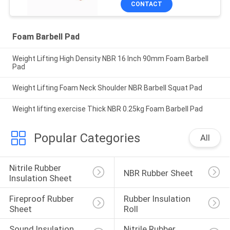
CONTACT
Foam Barbell Pad
Weight Lifting High Density NBR 16 Inch 90mm Foam Barbell
Pad
Weight Lifting Foam Neck Shoulder NBR Barbell Squat Pad
Weight lifting exercise Thick NBR 0.25kg Foam Barbell Pad
Popular Categories
All
Nitrile Rubber 
NBR Rubber Sheet
Insulation Sheet
Fireproof Rubber 
Rubber Insulation 
Sheet
Roll
Sound Insulation 
Nitrile Rubber 