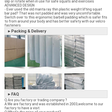
slip or rotate when in use for safe squats and exercises
ADVANCED DESIGN
- Ever used the old manta ray thin plastic weight lifting squat
bar pad? That was not padded and was very uncomfortable.
Switch over to this ergonomic barbell padding which is safer fits
to from around your body and has better safety with our velcro
fasteners
►Packing & Delivery
►FAQ
Q:Are you factory or trading company ?
A:We are factory and was established in 2003,welcome to our
factory to have a visit.
Q:What's the price of your product?