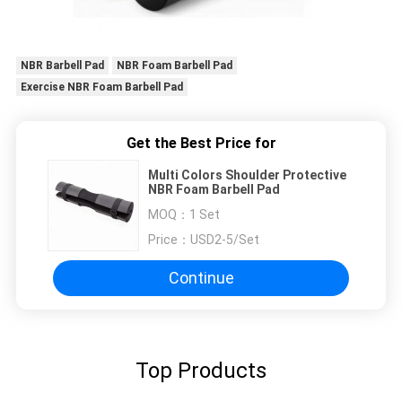
NBR Barbell Pad
NBR Foam Barbell Pad
Exercise NBR Foam Barbell Pad
Get the Best Price for
Multi Colors Shoulder Protective
NBR Foam Barbell Pad
MOQ：
1 Set
Price：
USD2-5/Set
Continue
Top Products