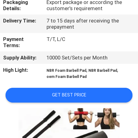
Packaging
Export package or according the
CONTROL
Details:
customer's requirement
Delivery Time:
7 to 15 days after receiving the
CONTACT
prepayment
US
Payment
T/T, L/C
Terms:
BLOG
Supply Ability:
10000 Set/Sets per Month
High Light:
,
,
NBR Foam Barbell Pad
NBR Barbell Pad
REQUEST
oem Foam Barbell Pad
A
QUOTE
GET BEST PRICE
SITEMAP
PRIVACY