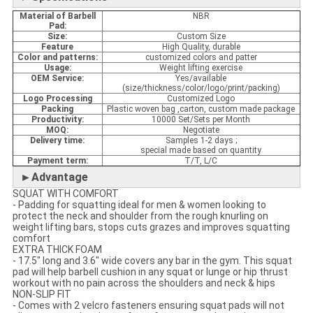
Material
of Barbell
NBR
Pad:
Size:
Custom Size
Feature
High Quality, durable
Color and patterns:
customized colors and patter
Usage:
Weight lifting exercise
OEM Service:
Yes/available
(size/thickness/color/logo/print/packing)
Logo Processing
Customized Logo
Packing
Plastic woven bag ,carton, custom made package
Productivity:
10000 Set/Sets per Month
MOQ:
Negotiate
Delivery time:
Samples 1-2 days ;
special made based on quantity
Payment term:
T/T, L/C
►Advantage
SQUAT WITH COMFORT
- Padding for squatting ideal for men & women looking to
protect the neck and shoulder from the rough knurling on
weight lifting bars, stops cuts grazes and improves squatting
comfort
EXTRA THICK FOAM
- 17.5" long and 3.6" wide covers any bar in the gym. This squat
pad will help barbell cushion in any squat or lunge or hip thrust
workout with no pain across the shoulders and neck & hips
NON-SLIP FIT
- Comes with 2 velcro fasteners ensuring squat pads will not