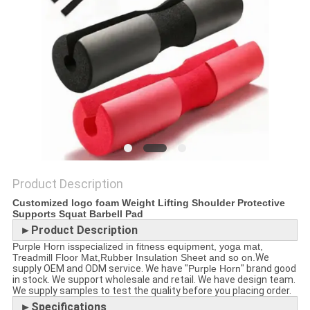
POLICY
Product Description
Customized logo foam Weight Lifting Shoulder Protective
Supports Squat Barbell Pad
►Product Description
Purple Horn isspecialized in fitness equipment, yoga mat,
Treadmill Floor Mat,Rubber Insulation Sheet and so on.
We
supply OEM and ODM service. We have "
Purple Horn
" brand good
in stock. We support wholesale and retail. We have design team.
We supply samples to test the quality before you placing order.
►Specifications