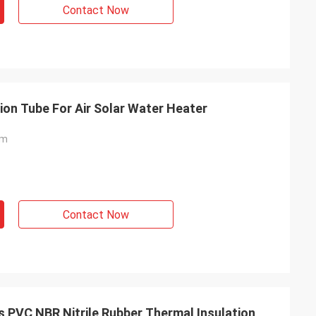
Contact Now
tion Tube For Air Solar Water Heater
am
Contact Now
s PVC NBR Nitrile Rubber Thermal Insulation