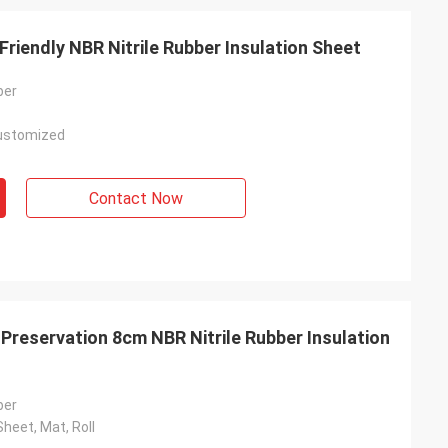
 1200mm 40mm Eco Friendly NBR Nitrile Rubber Insulation Sheet
ber
ustomized
Contact Now
Preservation 8cm NBR Nitrile Rubber Insulation
ber
Sheet, Mat, Roll