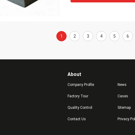
1
2
3
4
5
6
About
Company Profile
News
Factory Tour
Cases
Quality Control
Sitemap
Contact Us
Privacy Po