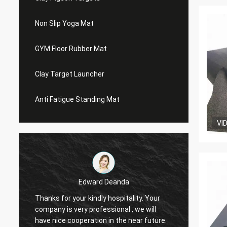
Non Slip Yoga Mat
GYM Floor Rubber Mat
Clay Target Launcher
Anti Fatigue Standing Mat
VI
Edward Deanda
Thanks for your kindly hospitality. Your
Thanks 
company is very professional , we will
compan
have nice cooperation in the near future.
have n