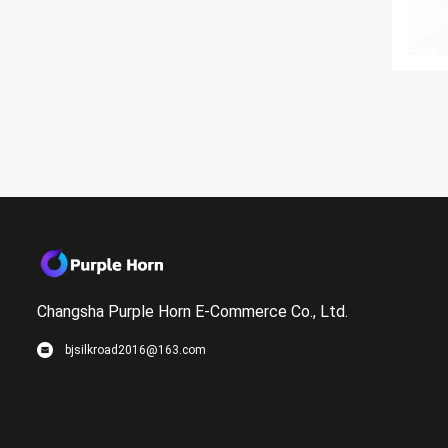
Changsha Purple Horn E-Commerce Co., Ltd.
bjsilkroad2016@163.com