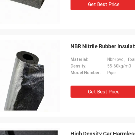
Get Best Price
NBR Nitrile Rubber Insula
Material:
Nbr+pvc、fo
Density:
55-60kg/m3
Model Number:
Pipe
Get Best Price
High Density Car Harmles