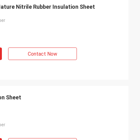
ture Nitrile Rubber Insulation Sheet
ber
Contact Now
ion Sheet
ber