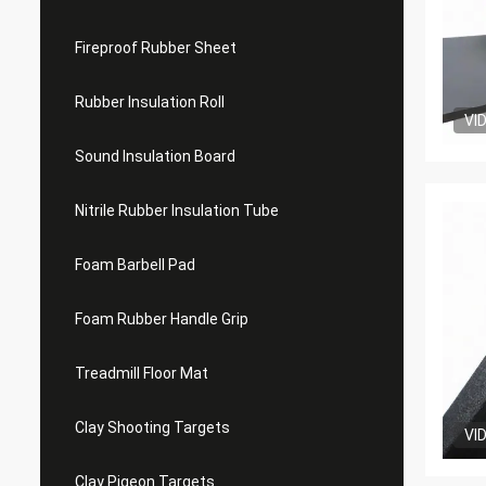
Fireproof Rubber Sheet
Rubber Insulation Roll
VI
Sound Insulation Board
Nitrile Rubber Insulation Tube
Foam Barbell Pad
Foam Rubber Handle Grip
Treadmill Floor Mat
Clay Shooting Targets
VI
Clay Pigeon Targets