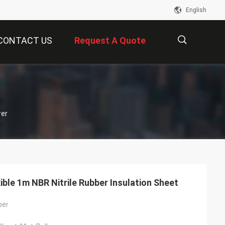
English
CONTACT US
Request A Quote
描
rer
述
xible 1m NBR Nitrile Rubber Insulation Sheet
ber