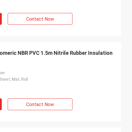
Contact Now
omeric NBR PVC 1.5m Nitrile Rubber Insulation
ber
Sheet, Mat, Roll
Contact Now