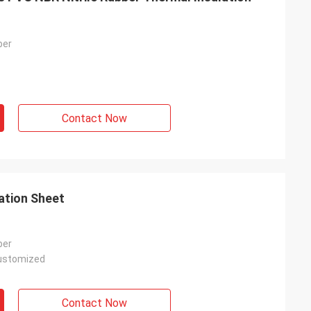
ber
Contact Now
ation Sheet
ber
ustomized
Contact Now