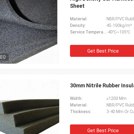
Sheet
Material:
NBR/PVC Rub
Density:
45-100kg/m³
Service Temperature Range:
-40℃~105℃
Get Best Price
DEO
30mm Nitrile Rubber Insul
Width:
≤1200 Mm
Material:
NBR/PVC Rub
Thickness:
3-40 Mm Or C
Get Best Price