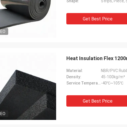
Shape:
Strips, Piece, 
Get Best Price
DEO
Heat Insulation Flex 1200
Material:
NBR/PVC Rub
Density:
45-100kg/m³
Service Temperature Range:
-40℃~105℃
Get Best Price
DEO