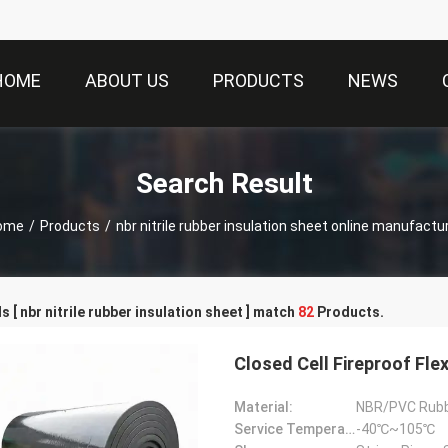
HOME
ABOUT US
PRODUCTS
NEWS
Search Result
ome
/
Products
/
nbr nitrile rubber insulation sheet online manufactu
 [ nbr nitrile rubber insulation sheet ] match
82
Products.
Closed Cell Fireproof Fle
Material:
NBR/PVC Rub
Service Temperature Range:
-40℃~105℃