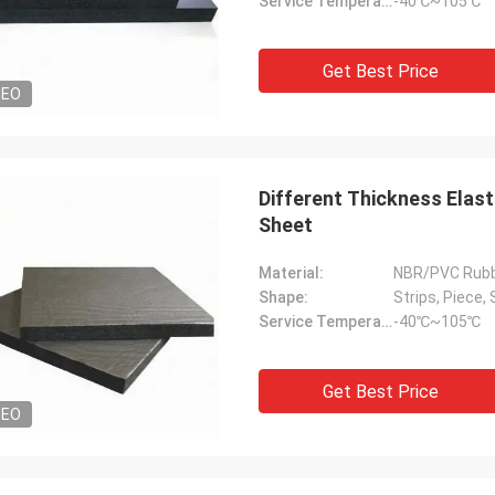
Service Temperature Range:
-40℃~105℃
Get Best Price
DEO
Different Thickness Elast
Sheet
Material:
NBR/PVC Rub
Shape:
Strips, Piece, 
Service Temperature Range:
-40℃~105℃
Get Best Price
DEO