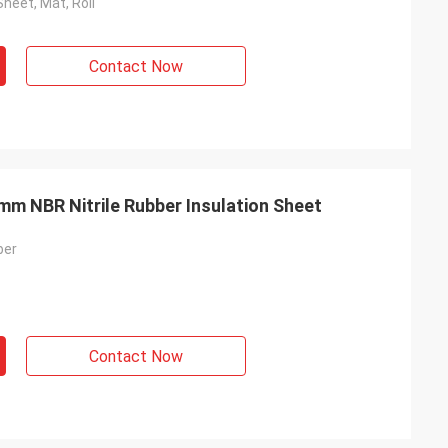
Sheet, Mat, Roll
Contact Now
mm NBR Nitrile Rubber Insulation Sheet
ber
Contact Now