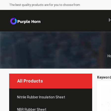
The best quality products are for you to choose from
H
Keywords
All Products
Nitrile Rubber Insulation Sheet
NBR Rubber Sheet