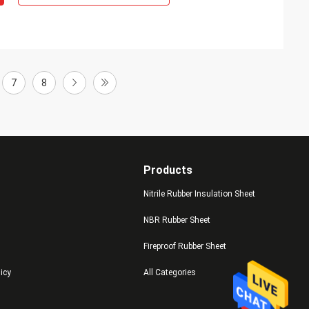
7
8
Products
Nitrile Rubber Insulation Sheet
NBR Rubber Sheet
Fireproof Rubber Sheet
licy
All Categories