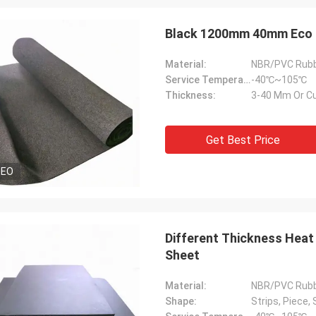
Black
Material:
NBR/PVC Rub
Service Temperature Range:
-40℃~105℃
Thickness:
3-40 Mm Or C
Get Best Price
DEO
Different Thickness Heat 
Edward Deanda
Sheet
for your kindly hospitality. Your
Material:
NBR/PVC Rub
y is very professional , we will
Shape:
Strips, Piece, 
ice cooperation in the near future.