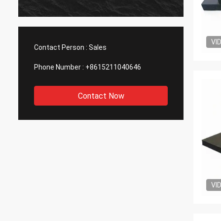
VI
Contact Person :
Sales
Phone Number :
+8615211040646
Contact Now
VI