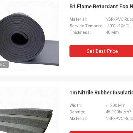
B1 Flame Retardant Eco Na
Material:
NBR/PVC Rub
Service Temperature Range:
-40℃~105℃
Thickness:
40 Mm
Get Best Price
DEO
1m Nitrile Rubber Insulat
Width:
≤1200 Mm
Density:
45-100kg/m³
Material:
NBR/PVC Rub