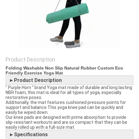
POLICY
Product Description
Folding Washable Non Slip Natural Rubber Custom Eco
Friendly Exercise Yoga Mat
►Product Description
" Purple Horn " brand Yoga mat made of durable and long lasting
NBR foam, this mat is ideal for all types of yoga, especially
restorative poses.
Additionally, the mat features cushioned pressure points for
support and balance.This yoga knee pad can be quickly and
easily be wiped down.
Our knee pads are designed with prime absorption to provide
slip-resistant workouts and are so compact that they can be
easily rolled up with a full-size mat.
►Specifications