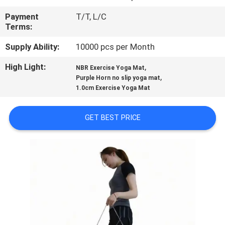
CONTROL
Payment
T/T, L/C
Terms:
CONTACT
Supply Ability:
10000 pcs per Month
US
High Light:
,
NBR Exercise Yoga Mat
,
Purple Horn no slip yoga mat
BLOG
1.0cm Exercise Yoga Mat
REQUEST
GET BEST PRICE
A
QUOTE
SITEMAP
PRIVACY