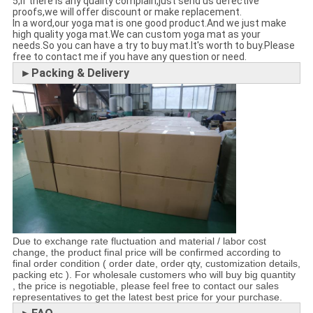
5,If there is any quality complain,just send us defective
proofs,we will offer discount or make replacement.
In a word,our yoga mat is one good product.And we just make
high quality yoga mat.We can custom yoga mat as your
needs.So you can have a try to buy mat.It's worth to buy.Please
free to contact me if you have any question or need.
►Packing & Delivery
Due to exchange rate fluctuation and material / labor cost
change, the product final price will be confirmed according to
final order condition ( order date, order qty, customization details,
packing etc ). For wholesale customers who will buy big quantity
, the price is negotiable, please feel free to contact our sales
representatives to get the latest best price for your purchase.