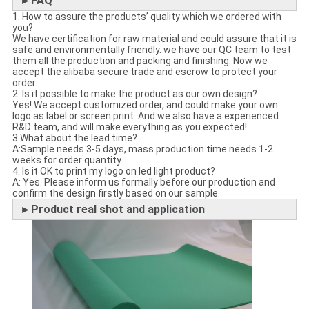
►FAQ
1. How to assure the products’ quality which we ordered with
you?
We have certification for raw material and could assure that it is
safe and environmentally friendly. we have our QC team to test
them all the production and packing and finishing. Now we
accept the alibaba secure trade and escrow to protect your
order.
2. Is it possible to make the product as our own design?
Yes! We accept customized order, and could make your own
logo as label or screen print. And we also have a experienced
R&D team, and will make everything as you expected!
3.What about the lead time?
A:Sample needs 3-5 days, mass production time needs 1-2
weeks for order quantity.
4. Is it OK to print my logo on led light product?
A: Yes. Please inform us formally before our production and
confirm the design firstly based on our sample.
►Product real shot and application