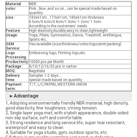
Material
NBR
color:
Pink , blue ,and so on , can be special made based on
quantity
size :
183x61cm , 173x61cm, 180x61cm thickness:
0.5cm/0.6cm/0.8cm/1.0cm/ 1.2cm/ 1.5cm.
According to the customers' needs
Feature
High elasticity,durable,easy to clean,lightweight
Usage:
Yoga, Pilate, Gymnastics, Dance, Treadmill, Antifatigue,
Sports etc.,
OEM
Yes/available (size/thickness/color/logo/print/packing)
Service:
Logo
Embossing logo, Printing logo,etc.
Processing
Productivity:
10000 pcs per Month
Package :
8/10/12/16/20 pcs in carton
MOQ:
Negotiate
Delivery
Samples 1-2 days ;
time:
special made based on quantity
Payment
T/T, L/C,PAYPAL,WESTERN UNION
term:
►Advantage
1, Adopting environmentally friendly NBR material, high density,
good elasticity, fine toughness, strong tension.
2, Single-layer yoga mat, with stylish appearance, double-sided
non-slip surface, soft and comfortable.
3, Strong resilience and long service life, super tear resistant,
waterproof and easy to clean.
4, Suitable for yoga studio, gym, outdoor sports, etc.