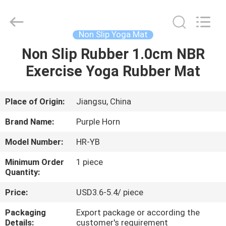
Purple
Horn
E-
Commerce
Co.,
Non Slip Yoga Mat
Ltd..
All
Non Slip Rubber 1.0cm NBR
HOME
Rights
Reserved.
Exercise Yoga Rubber Mat
PRODUCTS
Place of Origin:
Jiangsu, China
ABOUT
Brand Name:
Purple Horn
US
Model Number:
HR-YB
Minimum Order
1 piece
FACTORY
Quantity:
TOUR
Price:
USD3.6-5.4/ piece
Packaging
Export package or according the
QUALITY
Details:
customer's requirement