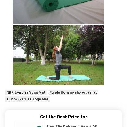
NBR Exercise Yoga Mat
Purple Horn no slip yoga mat
1.0cm Exercise Yoga Mat
Get the Best Price for
Non Slip Rubber 1.0cm NBR