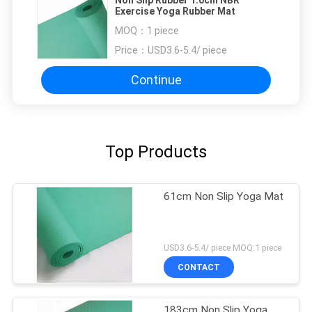
Exercise Yoga Rubber Mat
MOQ：
1 piece
Price：
USD3.6-5.4/ piece
Continue
Top Products
61cm Non Slip Yoga Mat
USD3.6-5.4/ piece MOQ:1 piece
CONTACT
183cm Non Slip Yoga