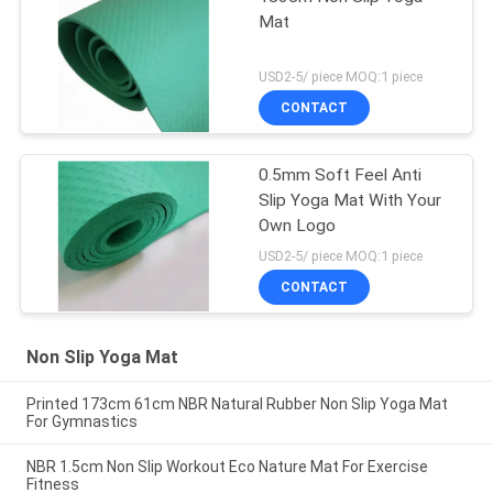
Mat
USD2-5/ piece MOQ:1 piece
CONTACT
0.5mm Soft Feel Anti
Slip Yoga Mat With Your
Own Logo
USD2-5/ piece MOQ:1 piece
CONTACT
Non Slip Yoga Mat
Printed 173cm 61cm NBR Natural Rubber Non Slip Yoga Mat
For Gymnastics
NBR 1.5cm Non Slip Workout Eco Nature Mat For Exercise
Fitness