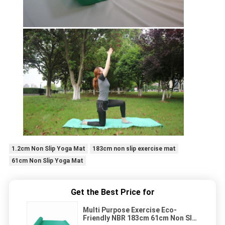
1.2cm Non Slip Yoga Mat
183cm non slip exercise mat
61cm Non Slip Yoga Mat
Get the Best Price for
Multi Purpose Exercise Eco-
Friendly NBR 183cm 61cm Non Slip