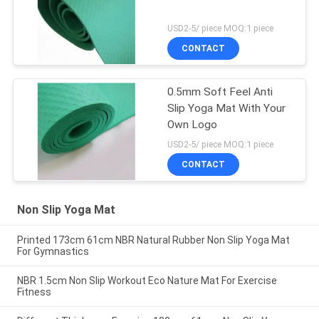
USD2-5/ piece MOQ:1 piece
CONTACT
0.5mm Soft Feel Anti
Slip Yoga Mat With Your
Own Logo
USD2-5/ piece MOQ:1 piece
CONTACT
Non Slip Yoga Mat
Printed 173cm 61cm NBR Natural Rubber Non Slip Yoga Mat
For Gymnastics
NBR 1.5cm Non Slip Workout Eco Nature Mat For Exercise
Fitness