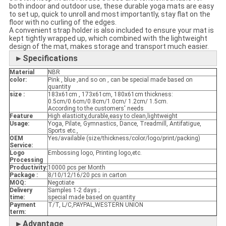
both indoor and outdoor use, these durable yoga mats are easy
to set up, quick to unroll and most importantly, stay flat on the
floor with no curling of the edges.
A convenient strap holder is also included to ensure your mat is
kept tightly wrapped up, which combined with the lightweight
design of the mat, makes storage and transport much easier.
►Specifications
Material
NBR
color:
Pink , blue ,and so on , can be special made based on
quantity
size :
183x61cm , 173x61cm, 180x61cm thickness:
0.5cm/0.6cm/0.8cm/1.0cm/ 1.2cm/ 1.5cm.
According to the customers' needs
Feature
High elasticity,durable,easy to clean,lightweight
Usage:
Yoga, Pilate, Gymnastics, Dance, Treadmill, Antifatigue,
Sports etc.,
OEM
Yes/available (size/thickness/color/logo/print/packing)
Service:
Logo
Embossing logo, Printing logo,etc.
Processing
Productivity:
10000 pcs per Month
Package :
8/10/12/16/20 pcs in carton
MOQ:
Negotiate
Delivery
Samples 1-2 days ;
time:
special made based on quantity
Payment
T/T, L/C,PAYPAL,WESTERN UNION
term:
►Advantage