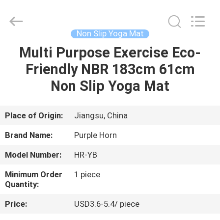
Purple
Horn
E-
Commerce
Co.,
Non Slip Yoga Mat
Ltd..
All
Multi Purpose Exercise Eco-
HOME
Rights
Reserved.
Friendly NBR 183cm 61cm
PRODUCTS
Non Slip Yoga Mat
ABOUT
Place of Origin:
Jiangsu, China
US
Brand Name:
Purple Horn
Model Number:
HR-YB
FACTORY
Minimum Order
1 piece
TOUR
Quantity:
Price:
USD3.6-5.4/ piece
QUALITY