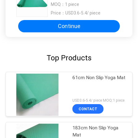
Yoga Mat
MOQ：
1 piece
Price：
USD3.6-5.4/ piece
Continue
Top Products
61cm Non Slip Yoga Mat
USD3.6-5.4/ piece MOQ:1 piece
CONTACT
183cm Non Slip Yoga
Mat