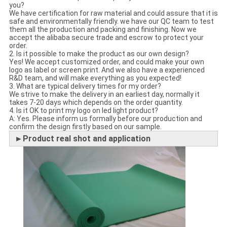
you?
We have certification for raw material and could assure that it is
safe and environmentally friendly. we have our QC team to test
them all the production and packing and finishing. Now we
accept the alibaba secure trade and escrow to protect your
order.
2. Is it possible to make the product as our own design?
Yes! We accept customized order, and could make your own
logo as label or screen print. And we also have a experienced
R&D team, and will make everything as you expected!
3. What are typical delivery times for my order?
We strive to make the delivery in an earliest day, normally it
takes 7-20 days which depends on the order quantity.
4. Is it OK to print my logo on led light product?
A: Yes. Please inform us formally before our production and
confirm the design firstly based on our sample.
►Product real shot and application