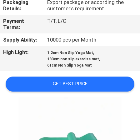
Packaging
Export package or according the
CONTROL
Details:
customer's requirement
Payment
T/T, L/C
CONTACT
Terms:
US
Supply Ability:
10000 pcs per Month
High Light:
,
BLOG
1.2cm Non Slip Yoga Mat
,
183cm non slip exercise mat
61cm Non Slip Yoga Mat
REQUEST
A
GET BEST PRICE
QUOTE
SITEMAP
PRIVACY