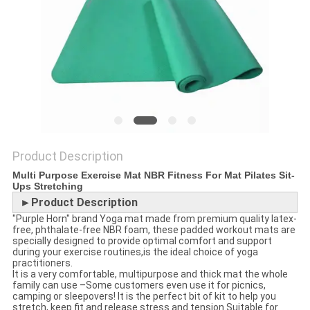
POLICY
Product Description
Multi Purpose Exercise Mat NBR Fitness For Mat Pilates Sit-
Ups Stretching
►Product Description
"Purple Horn" brand Yoga mat made from premium quality latex-
free, phthalate-free NBR foam, these padded workout mats are
specially designed to provide optimal comfort and support
during your exercise routines,is the ideal choice of yoga
practitioners.
It is a very comfortable, multipurpose and thick mat the whole
family can use –Some customers even use it for picnics,
camping or sleepovers! It is the perfect bit of kit to help you
stretch, keep fit and release stress and tension.Suitable for