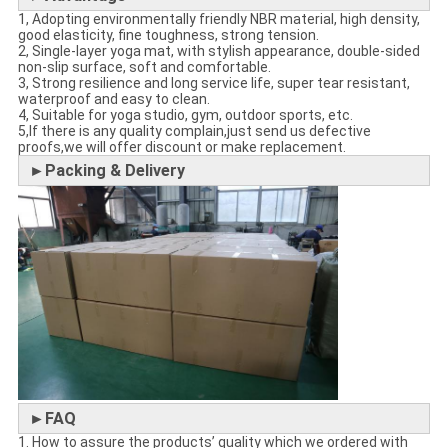
1, Adopting environmentally friendly NBR material, high density,
good elasticity, fine toughness, strong tension.
2, Single-layer yoga mat, with stylish appearance, double-sided
non-slip surface, soft and comfortable.
3, Strong resilience and long service life, super tear resistant,
waterproof and easy to clean.
4, Suitable for yoga studio, gym, outdoor sports, etc.
5,If there is any quality complain,just send us defective
proofs,we will offer discount or make replacement.
►Packing & Delivery
►FAQ
1. How to assure the products’ quality which we ordered with