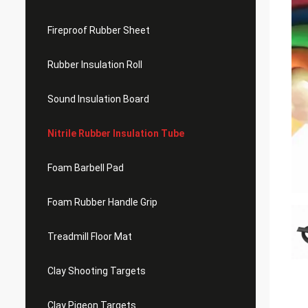
Fireproof Rubber Sheet
Rubber Insulation Roll
Sound Insulation Board
Nitrile Rubber Insulation Tube
Foam Barbell Pad
Foam Rubber Handle Grip
Treadmill Floor Mat
Clay Shooting Targets
Clay Pigeon Targets