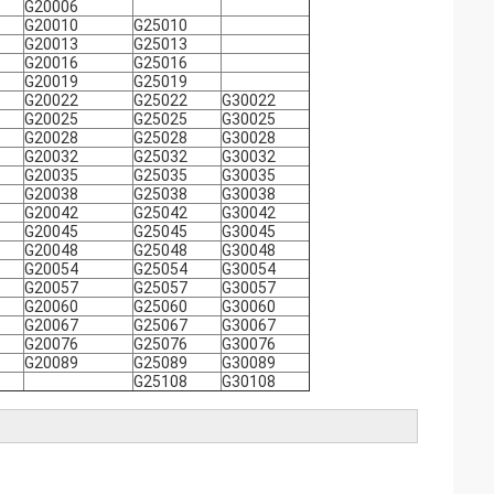
G20006
G20010
G25010
G20013
G25013
G20016
G25016
G20019
G25019
G20022
G25022
G30022
G20025
G25025
G30025
G20028
G25028
G30028
G20032
G25032
G30032
G20035
G25035
G30035
G20038
G25038
G30038
G20042
G25042
G30042
G20045
G25045
G30045
G20048
G25048
G30048
G20054
G25054
G30054
G20057
G25057
G30057
G20060
G25060
G30060
G20067
G25067
G30067
G20076
G25076
G30076
G20089
G25089
G30089
G25108
G30108