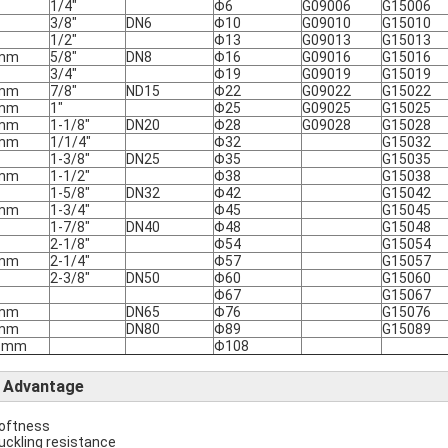
1/4"
Φ6
G09006
G15006
3/8"
DN6
Φ10
G09010
G15010
1/2"
Φ13
G09013
G15013
mm
5/8"
DN8
Φ16
G09016
G15016
3/4"
Φ19
G09019
G15019
mm
7/8"
ND15
Φ22
G09022
G15022
mm
1"
Φ25
G09025
G15025
mm
1-1/8"
DN20
Φ28
G09028
G15028
mm
1/1/4"
Φ32
G15032
1-3/8"
DN25
Φ35
G15035
mm
1-1/2"
Φ38
G15038
1-5/8"
DN32
Φ42
G15042
mm
1-3/4"
Φ45
G15045
1-7/8"
DN40
Φ48
G15048
2-1/8"
Φ54
G15054
mm
2-1/4"
Φ57
G15057
2-3/8"
DN50
Φ60
G15060
Φ67
G15067
mm
DN65
Φ76
G15076
mm
DN80
Φ89
G15089
8mm
Φ108
Advantage
softness
buckling resistance