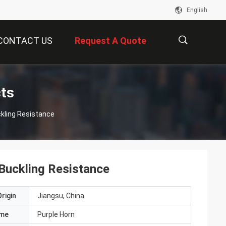
English
CONTACT US
Request A Quote
描
cts
kling Resistance
述
Buckling Resistance
rigin
Jiangsu, China
ame
Purple Horn