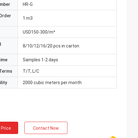
umber
HR-G
Order
1 m3
USD150-300/m³
g
8/10/12/16/20 pcs in carton
Time
Samples 1-2 days
Terms
T/T, L/C
lity
2000 cubic meters per month
 Price
Contact Now