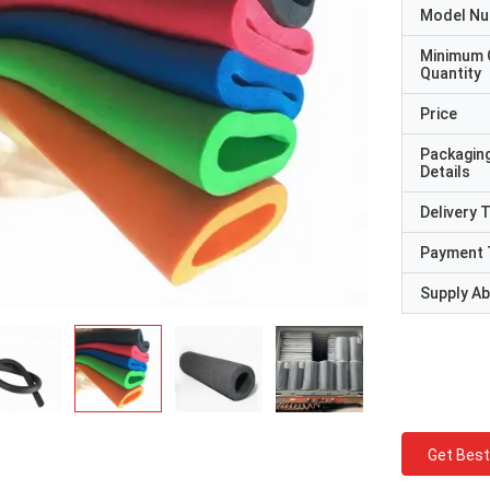
Model N
Minimum 
Quantity
Price
Packagin
Details
Delivery 
Payment 
Supply Abi
Get Best