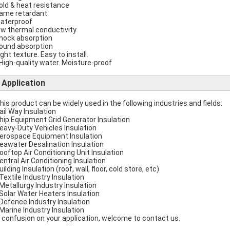
cold & heat resistance
flame retardant
waterproof
low thermal conductivity
shock absorption
sound absorption
ight texture. Easy to install.
 High-quality water. Moisture-proof
Application
This product can be widely used in the following industries and fields:
Rail Way Insulation
Ship Equipment Grid Generator Insulation
Heavy-Duty Vehicles Insulation
Aerospace Equipment Insulation
Seawater Desalination Insulation
Rooftop Air Conditioning Unit Insulation
Central Air Conditioning Insulation
uilding Insulation (roof, wall, floor, cold store, etc)
 Textile Industry Insulation
 Metallurgy Industry Insulation
 Solar Water Heaters Insulation
 Defence Industry Insulation
 Marine Industry Insulation
 confusion on your application, welcome to contact us.