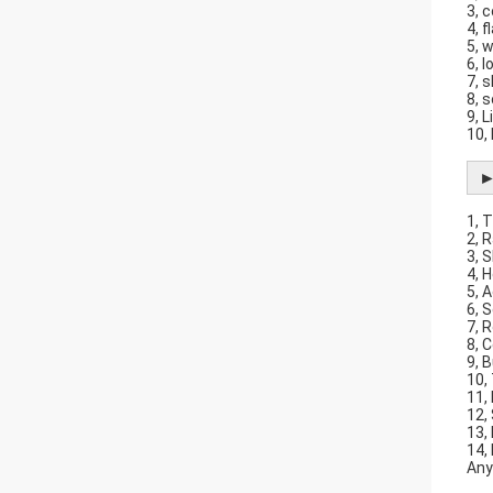
3, 
4, 
5, 
6, 
7, 
8, 
9, L
10,
►
1, 
2, 
3, 
4, 
5, 
6, 
7, 
8, 
9, B
10,
11,
12,
13,
14,
Any