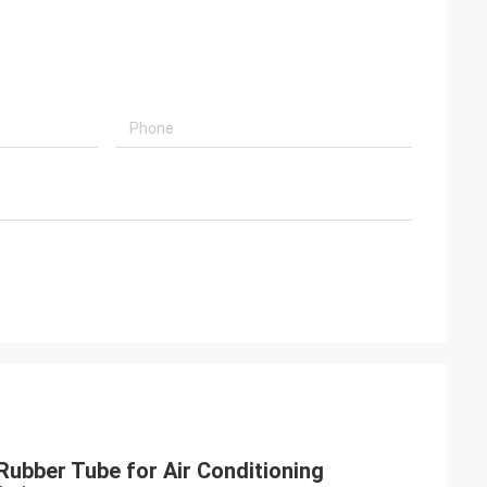
Rubber Tube for Air Conditioning