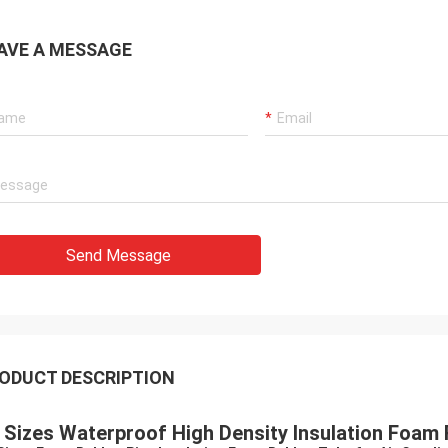
AVE A MESSAGE
Send Message
ODUCT DESCRIPTION
l Sizes Waterproof High Density Insulation Foam 