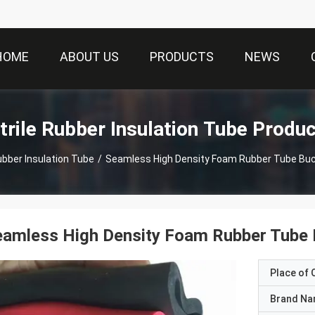
HOME
ABOUT US
PRODUCTS
NEWS
trile Rubber Insulation Tube Produ
Rubber Insulation Tube
/
Seamless High Density Foam Rubber Tube Buc
amless High Density Foam Rubber Tube 
Place of O
Brand N