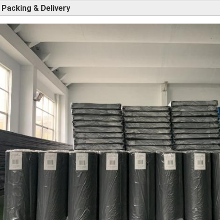
Packing & Delivery