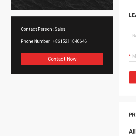
LE
Contact Person :
Sales
Phone Number :
+8615211040646
Contact Now
PR
Al