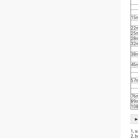
15
22
25
28
32
38
45
57
76
89
10
►
1, 
2, 