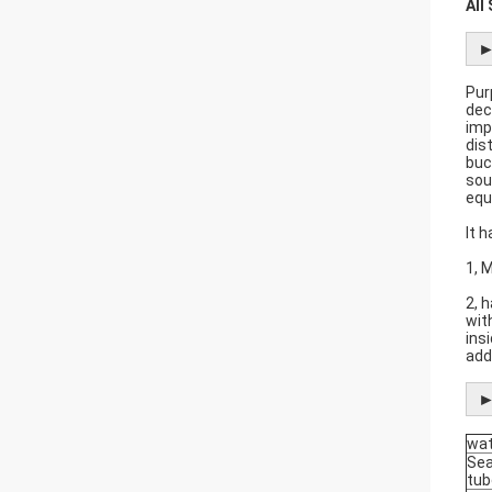
All
►
Pur
dec
imp
dis
buc
sou
equ
It 
1, 
2, 
wit
ins
add
►
wat
Se
tub