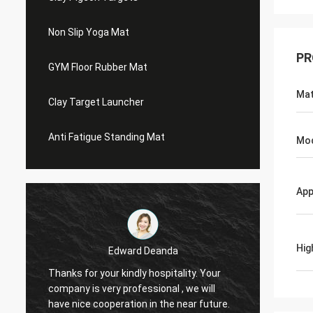
Non Slip Yoga Mat
PR
GYM Floor Rubber Mat
Mat
Clay Target Launcher
Anti Fatigue Standing Mat
Mo
App
Hig
Edward Deanda
Thanks for your kindly hospitality. Your
Thanks 
company is very professional , we will
compan
have nice cooperation in the near future.
have n