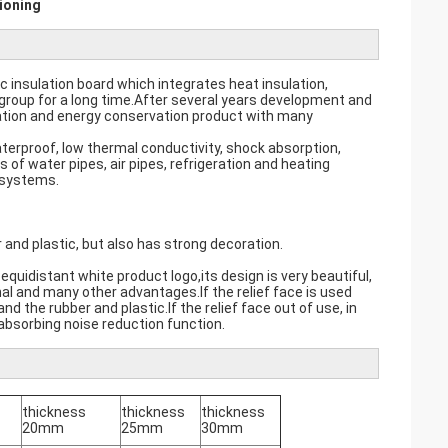
ioning
ic insulation board which integrates heat insulation,
group for a long time.After several years development and
ation and energy conservation product with many
aterproof, low thermal conductivity, shock absorption,
s of water pipes, air pipes, refrigeration and heating
 systems.
 and plastic, but also has strong decoration.
 equidistant white product logo,its design is very beautiful,
al and many other advantages.If the relief face is used
 the rubber and plastic.If the relief face out of use, in
absorbing noise reduction function.
thickness
thickness
thickness
20mm
25mm
30mm