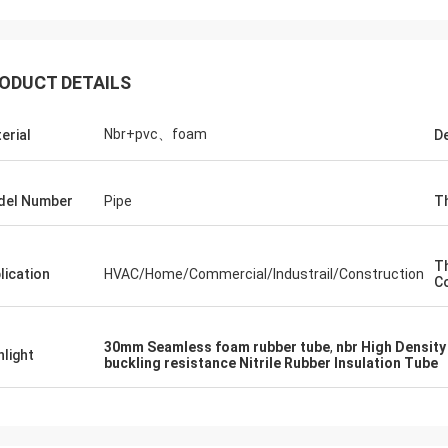
ODUCT DETAILS
Nbr+pvc、foam
erial
De
del Number
Pipe
T
T
lication
HVAC/Home/Commercial/Industrail/Construction
Co
30mm Seamless foam rubber tube
,
nbr High Density
hlight
Edward Deanda
buckling resistance Nitrile Rubber Insulation Tube
for your kindly hospitality. Your
y is very professional , we will
ice cooperation in the near future.