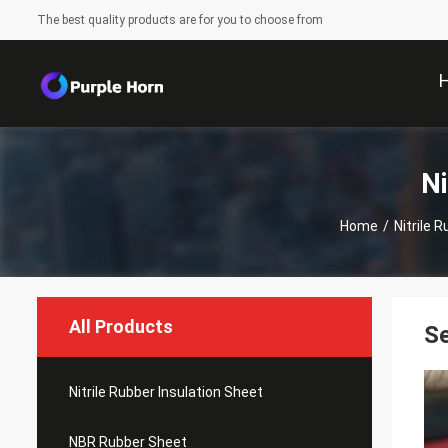
The best quality products are for you to choose from
Ni
Home
/
Nitrile 
All Products
Se
Nitrile Rubber Insulation Sheet
NBR Rubber Sheet