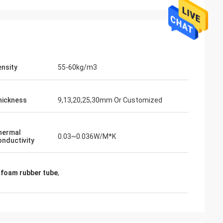
nsity
55-60kg/m3
hickness
9,13,20,25,30mm Or Customized
hermal
0.03~0.036W/M*K
nductivity
 foam rubber tube
,