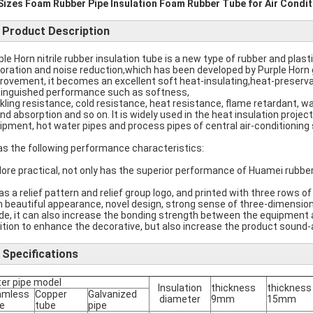
 Sizes Foam Rubber Pipe Insulation Foam Rubber Tube for Air Condit
Product Description
ple Horn nitrile rubber insulation tube is a new type of rubber and plast
oration and noise reduction,which has been developed by Purple Horn 
rovement, it becomes an excellent soft heat-insulating,heat-preserv
tinguished performance such as softness,
kling resistance, cold resistance, heat resistance, flame retardant, w
nd absorption and so on. It is widely used in the heat insulation project
ipment, hot water pipes and process pipes of central air-conditioning
has the following performance characteristics:
More practical, not only has the superior performance of Huamei rubber
has a relief pattern and relief group logo, and printed with three rows of
h beautiful appearance, novel design, strong sense of three-dimension
ide, it can also increase the bonding strength between the equipment and
ition to enhance the decorative, but also increase the product sound-
Specifications
er pipe model
Insulation
thickness
thickness
amless
Copper
Galvanized
diameter
9mm
15mm
e
tube
pipe