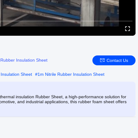
e Rubber Insulation Sheet
Contact Us
 Insulation Sheet
#
1m Nitrile Rubber Insulation Sheet
ermal insulation Rubber Sheet, a high-performance solution for
omotive, and industrial applications, this rubber foam sheet offers