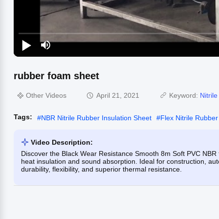
rubber foam sheet
Other Videos
April 21, 2021
Keyword:
Nitril
Tags:
#
NBR Nitrile Rubber Insulation Sheet
#
Flex Nitrile Rubber
Video Description:
Discover the Black Wear Resistance Smooth 8m Soft PVC NBR th
heat insulation and sound absorption. Ideal for construction, aut
durability, flexibility, and superior thermal resistance.