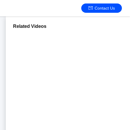
Contact Us
Related Videos