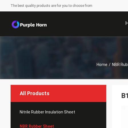
The best quality products are for you to choose from
Home
/
NBR Rub
All Products
B1
Nitrile Rubber Insulation Sheet
NBR Rubber Sheet