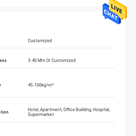
Customized
ess
3-40 Mm Or Customized
y
45-100kg/m³
Hotel, Apartment, Office Building, Hospital,
ation
Supermarket