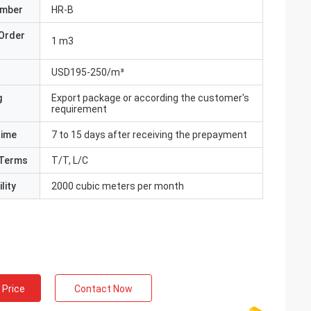
umber
HR-B
Order
1 m3
USD195-250/m³
g
Export package or according the customer's
requirement
Time
7 to 15 days after receiving the prepayment
Terms
T/T, L/C
lity
2000 cubic meters per month
 Price
Contact Now