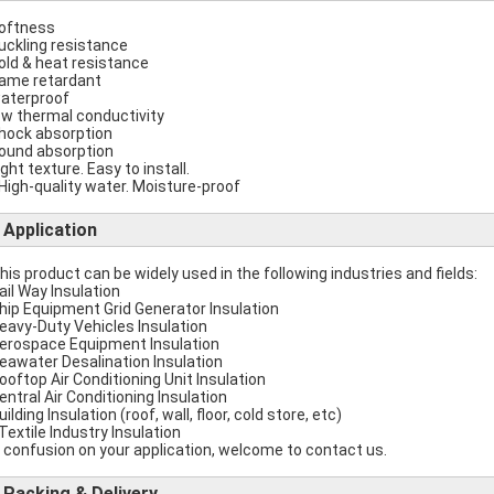
softness
buckling resistance
cold & heat resistance
flame retardant
waterproof
low thermal conductivity
shock absorption
sound absorption
ight texture. Easy to install.
 High-quality water. Moisture-proof
Application
This product can be widely used in the following industries and fields:
Rail Way Insulation
Ship Equipment Grid Generator Insulation
Heavy-Duty Vehicles Insulation
Aerospace Equipment Insulation
Seawater Desalination Insulation
Rooftop Air Conditioning Unit Insulation
Central Air Conditioning Insulation
uilding Insulation (roof, wall, floor, cold store, etc)
 Textile Industry Insulation
 confusion on your application, welcome to contact us.
Packing & Delivery