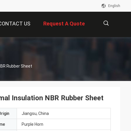
English
CONTACT US
Request A Quote
描
 NBR Rubber Sheet
述
rmal Insulation NBR Rubber Sheet
rigin
Jiangsu, China
ame
Purple Horn