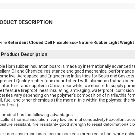
ODUCT DESCRIPTION
Fire Retardant Closed Cell Flexible Eco-Nature Rubber Light Weight
Product Description
ple Horn rubber insulation board is made by internationally advanced tec
ellent Oil and Chemical resistance and good mechanical performance a
omotive, Aerospace and Engineering Industries for Seals and Gaskets
 present.Quality rubber foam board sheet with aluminum foil has been 
ufacturer and supplier in China,meanwhile, we ensure to supply prime
et feature fireproof, heat insulating, anti-aging, waterproof, corrosio
perties vary depending on the polymer’s composition of nitrile,this for
il, fuel, and other chemicals (the more nitrile within the polymer, the hi
 material).
 product has the following advantages:
xcellent thermal insulation- very low thermal conductivity♦ excellent ac
oisture resistant, fire resistant♦ good strength to resist deformation♦ clo
er foam insulation board can be packed in green color bag, white color