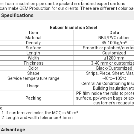
er foam insulation pipe can be packed in standard export cartons.
can make OEM Production for our clients. There are different color bag
Specifications
Rubber Insulation Sheet
Item
Data
Material
NBR/PVC rubber
Density
45-100kg/m³
Surface
Smooth or polished/cust
Length
Customized
Width
≤1200 mm
Thickness
3-40 mm or customiz
Color
Black/Customized
Shape
Strips, Piece, Sheet, Mat,
Service temperature range
-40℃~105℃
Central Air Conditioning Ins
Usage
Building Insulation et
PP film inside the rolls to pro
Packing
surface, pp/woven bags or ac
customer's requests
e:
1. If customized color, the MOQ is 50 m³
2. Length and width tolerance ± 5mm
Advantage