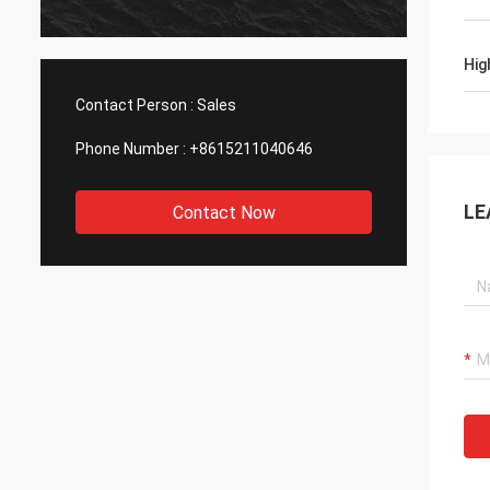
Hig
Contact Person :
Sales
Phone Number :
+8615211040646
LE
Contact Now