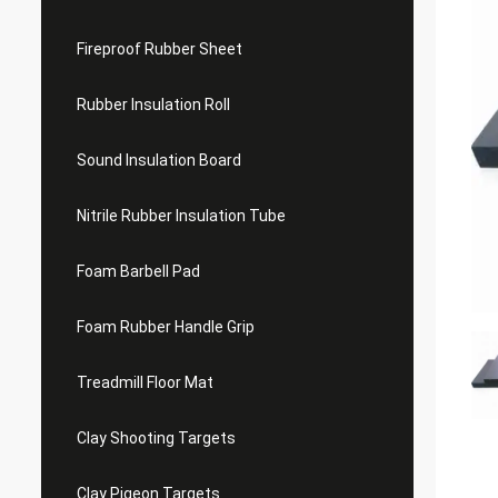
Fireproof Rubber Sheet
Rubber Insulation Roll
Sound Insulation Board
Nitrile Rubber Insulation Tube
Foam Barbell Pad
Foam Rubber Handle Grip
Treadmill Floor Mat
Clay Shooting Targets
Clay Pigeon Targets