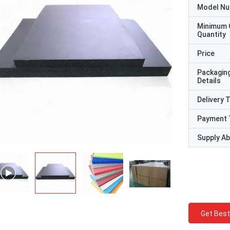
Model N
Minimum 
Quantity
Price
Packagin
Details
Delivery 
Payment 
Supply Abi
Get Best