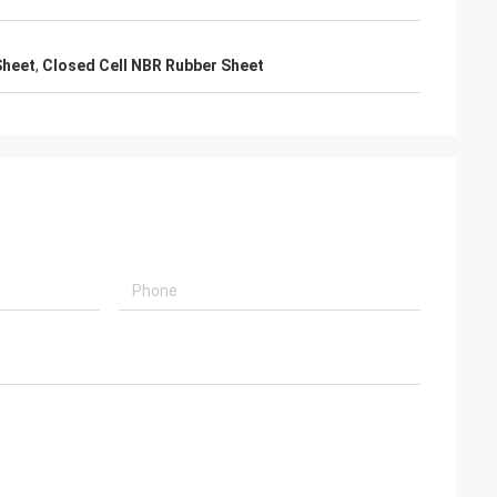
Sheet
,
Closed Cell NBR Rubber Sheet