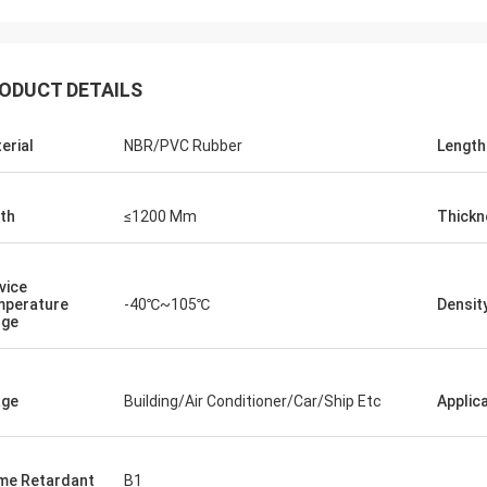
ODUCT DETAILS
erial
NBR/PVC Rubber
Length
th
≤1200 Mm
Thickn
vice
perature
-40℃~105℃
Densit
nge
Edward Deanda
age
Building/Air Conditioner/Car/Ship Etc
Applic
for your kindly hospitality. Your
y is very professional , we will
ice cooperation in the near future.
me Retardant
B1