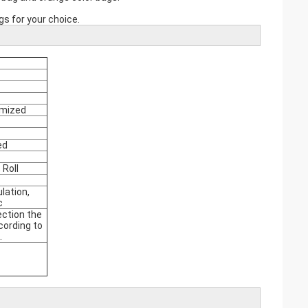
s for your choice.
omized
ed
 Roll
ulation,
c
tection the
cording to
.