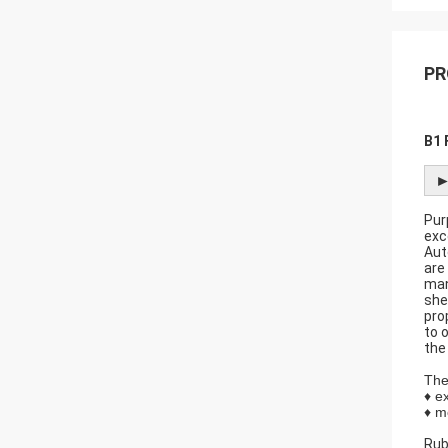
PR
B1 
►
Pur
exc
Aut
are
man
she
pro
to o
the
The
♦ e
♦ m
Rub