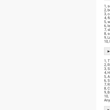
1, 
2, 
3, 
4, 
5, 
6, 
7, 
8, 
9, L
10,
►
1, 
2, 
3, 
4, 
5, 
6, 
7, 
8, 
9, B
10,
Any
►