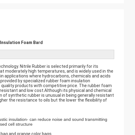
 Insulation Foam Bard
hnology. Nitrile Rubber is selected primarily for its
t moderately high temperatures, and is widely used in the
 in applications where hydrocarbons, chemicals and acids
provided by specialized rubber foam insulation
 quality products with competitive price. The rubber foam
n resistant and low cost.Although its physical and chemical
m of synthetic rubber is unusual in being generally resistant
gher the resistance to oils but the lower the flexibility of
oustic insulation- can reduce noise and sound transmitting
sed cell structure
 bag and orange color bags.