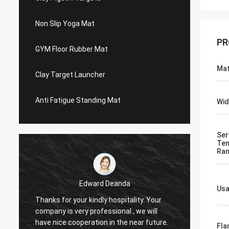
Non Slip Yoga Mat
PR
GYM Floor Rubber Mat
Mat
Clay Target Launcher
Anti Fatigue Standing Mat
Wid
Ser
Tem
Ra
Edward Deanda
Us
Thanks for your kindly hospitality. Your
Thanks 
company is very professional , we will
compan
have nice cooperation in the near future.
have n
Fla