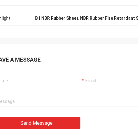
hlight
B1 NBR Rubber Sheet
,
NBR Rubber Fire Retardant 
AVE A MESSAGE
Send Message