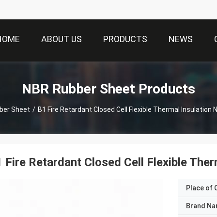
HOME
ABOUT US
PRODUCTS
NEWS
NBR Rubber Sheet Products
ber Sheet
/
B1 Fire Retardant Closed Cell Flexible Thermal Insulation
 Fire Retardant Closed Cell Flexible The
Place of O
Brand N