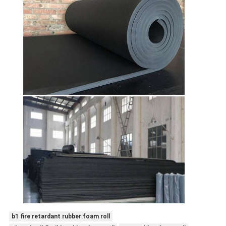
b1 fire retardant rubber foam roll