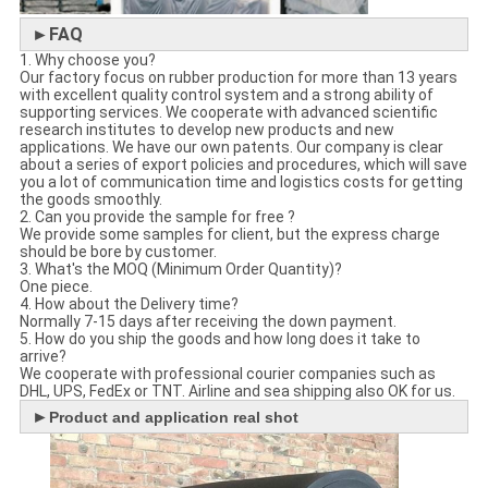
►FAQ
1. Why choose you?
Our factory focus on rubber production for more than 13 years
with excellent quality control system and a strong ability of
supporting services. We cooperate with advanced scientific
research institutes to develop new products and new
applications. We have our own patents. Our company is clear
about a series of export policies and procedures, which will save
you a lot of communication time and logistics costs for getting
the goods smoothly.
2. Can you provide the sample for free ?
We provide some samples for client, but the express charge
should be bore by customer.
3. What's the MOQ (Minimum Order Quantity)?
One piece.
4. How about the Delivery time?
Normally 7-15 days after receiving the down payment.
5. How do you ship the goods and how long does it take to
arrive?
We cooperate with professional courier companies such as
DHL, UPS, FedEx or TNT. Airline and sea shipping also OK for us.
►
Product and application real shot