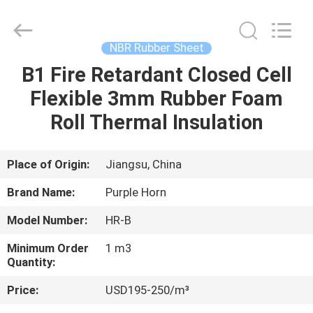
Purple
Horn
E-
Commerce
Co.,
NBR Rubber Sheet
Ltd..
All
B1 Fire Retardant Closed Cell
HOME
Rights
Reserved.
Flexible 3mm Rubber Foam
PRODUCTS
Roll Thermal Insulation
ABOUT
Place of Origin:
Jiangsu, China
US
Brand Name:
Purple Horn
Model Number:
HR-B
FACTORY
Minimum Order
1 m3
TOUR
Quantity:
Price:
USD195-250/m³
QUALITY