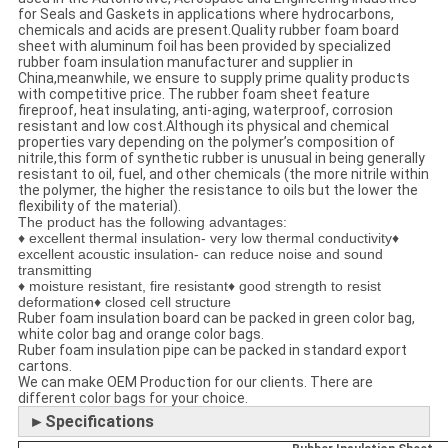
for Seals and Gaskets in applications where hydrocarbons,
chemicals and acids are present.Quality rubber foam board
sheet with aluminum foil has been provided by specialized
rubber foam insulation manufacturer and supplier in
China,meanwhile, we ensure to supply prime quality products
with competitive price. The rubber foam sheet feature
fireproof, heat insulating, anti-aging, waterproof, corrosion
resistant and low cost.Although its physical and chemical
properties vary depending on the polymer’s composition of
nitrile,this form of synthetic rubber is unusual in being generally
resistant to oil, fuel, and other chemicals (the more nitrile within
the polymer, the higher the resistance to oils but the lower the
flexibility of the material).
The product has the following advantages:
♦ excellent thermal insulation- very low thermal conductivity♦
excellent acoustic insulation- can reduce noise and sound
transmitting
♦ moisture resistant, fire resistant♦ good strength to resist
deformation♦ closed cell structure
Ruber foam insulation board can be packed in green color bag,
white color bag and orange color bags.
Ruber foam insulation pipe can be packed in standard export
cartons.
We can make OEM Production for our clients. There are
different color bags for your choice.
►Specifications