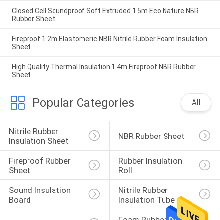
Closed Cell Soundproof Soft Extruded 1.5m Eco Nature NBR
Rubber Sheet
Fireproof 1.2m Elastomeric NBR Nitrile Rubber Foam Insulation
Sheet
High Quality Thermal Insulation 1.4m Fireproof NBR Rubber
Sheet
Popular Categories
All
Nitrile Rubber 
NBR Rubber Sheet
Insulation Sheet
Fireproof Rubber 
Rubber Insulation 
Sheet
Roll
Sound Insulation 
Nitrile Rubber 
Board
Insulation Tube
Foam Rubber 