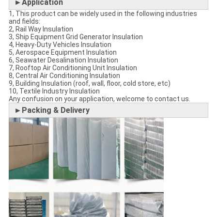
►Application
1, This product can be widely used in the following industries
and fields:
2, Rail Way Insulation
3, Ship Equipment Grid Generator Insulation
4, Heavy-Duty Vehicles Insulation
5, Aerospace Equipment Insulation
6, Seawater Desalination Insulation
7, Rooftop Air Conditioning Unit Insulation
8, Central Air Conditioning Insulation
9, Building Insulation (roof, wall, floor, cold store, etc)
10, Textile Industry Insulation
Any confusion on your application, welcome to contact us.
►Packing & Delivery