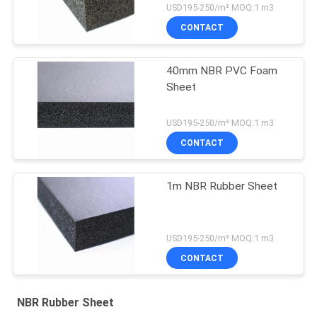
USD195-250/m³ MOQ:1 m3
CONTACT
40mm NBR PVC Foam
Sheet
USD195-250/m³ MOQ:1 m3
CONTACT
1m NBR Rubber Sheet
USD195-250/m³ MOQ:1 m3
CONTACT
NBR Rubber Sheet