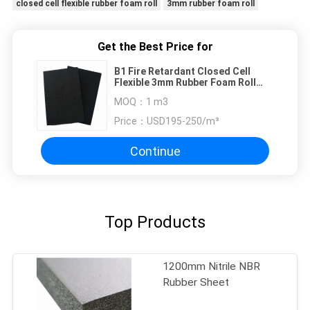
closed cell flexible rubber foam roll
3mm rubber foam roll
Get the Best Price for
B1 Fire Retardant Closed Cell
Flexible 3mm Rubber Foam Roll
Thermal Insulation
MOQ：
1 m3
Price：
USD195-250/m³
Continue
Top Products
1200mm Nitrile NBR
Rubber Sheet