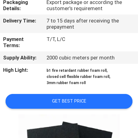
Packaging
Export package or according the
CONTROL
Details:
customer's requirement
Delivery Time:
7 to 15 days after receiving the
CONTACT
prepayment
US
Payment
T/T, L/C
Terms:
BLOG
Supply Ability:
2000 cubic meters per month
High Light:
,
b1 fire retardant rubber foam roll
REQUEST
,
closed cell flexible rubber foam roll
A
3mm rubber foam roll
QUOTE
GET BEST PRICE
SITEMAP
PRIVACY