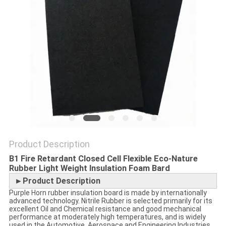
POLICY
Product Description
B1 Fire Retardant Closed Cell Flexible Eco-Nature
Rubber Light Weight Insulation Foam Bard
►Product Description
Purple Horn rubber insulation board is made by internationally
advanced technology. Nitrile Rubber is selected primarily for its
excellent Oil and Chemical resistance and good mechanical
performance at moderately high temperatures, and is widely
used in the Automotive, Aerospace and Engineering Industries