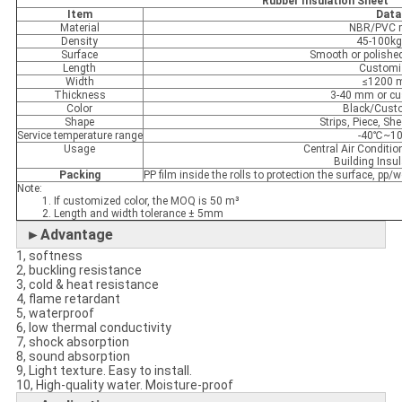
Rubber Insulation Sheet
Item
Data
Material
NBR/PVC r
Density
45-100k
Surface
Smooth or polish
Length
Customi
Width
≤1200
Thickness
3-40 mm or c
Color
Black/Cust
Shape
Strips, Piece, She
Service temperature range
-40℃~1
Usage
Central Air Conditio
Building Insul
Packing
PP film inside the rolls to protection the surface, p
Note:
1. If customized color, the MOQ is 50 m³
2. Length and width tolerance ± 5mm
►Advantage
1, softness
2, buckling resistance
3, cold & heat resistance
4, flame retardant
5, waterproof
6, low thermal conductivity
7, shock absorption
8, sound absorption
9, Light texture. Easy to install.
10, High-quality water. Moisture-proof